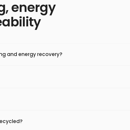
g, energy
ability
ing and energy recovery?
 recycled?