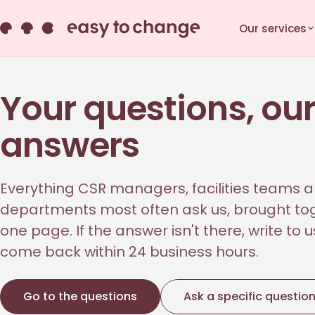
Our services
Your questions, ou
answers
Everything CSR managers, facilities teams a
departments most often ask us, brought to
one page. If the answer isn't there, write to 
come back within 24 business hours.
Go to the questions
Ask a specific questio