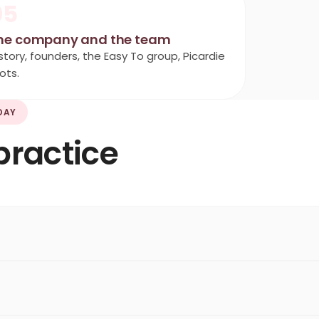
05
he company and the team
story, founders, the Easy To group, Picardie
ots.
DAY
practice