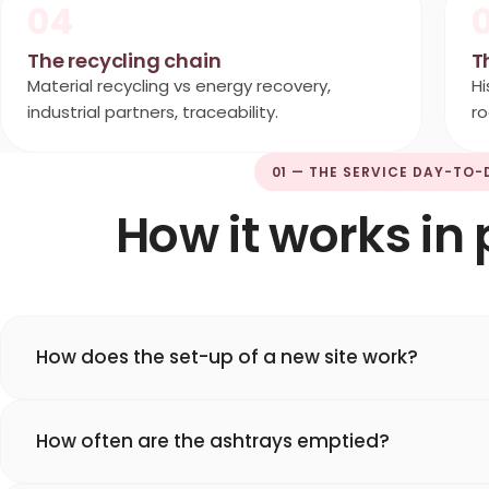
04
The recycling chain
T
Material recycling vs energy recovery,
Hi
industrial partners, traceability.
ro
01 — THE SERVICE DAY-TO-
How it works in 
How does the set-up of a new site work?
How often are the ashtrays emptied?