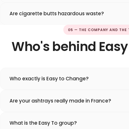
Are cigarette butts hazardous waste?
05 — THE COMPANY AND THE
Who's behind Easy
Who exactly is Easy to Change?
Are your ashtrays really made in France?
What is the Easy To group?