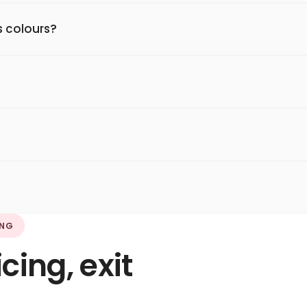
 colours?
ING
ing, exit