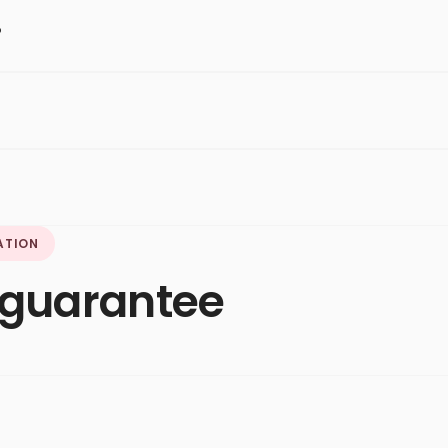
?
ATION
, guarantee