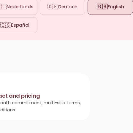
🇱
🇩🇪
🇬🇧
Nederlands
Deutsch
English
🇪🇸
Español
act and pricing
onth commitment, multi-site terms,
ditions.