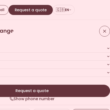
🇬🇧
all
Request a quote
EN
Request a quote
Show phone number