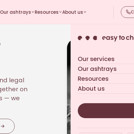
Our ashtrays
Resources
About us
C
r
Our services
Our ashtrays
Resources
nd legal
About us
gether on
us — we
n
→