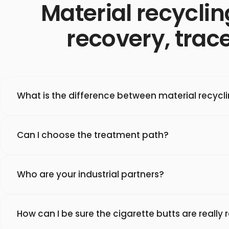
Material recyclin
recovery, trace
What is the difference between material recycl
Can I choose the treatment path?
Who are your industrial partners?
How can I be sure the cigarette butts are really