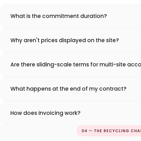
What is the commitment duration?
Why aren't prices displayed on the site?
Are there sliding-scale terms for multi-site acc
What happens at the end of my contract?
How does invoicing work?
04 — THE RECYCLING CHA