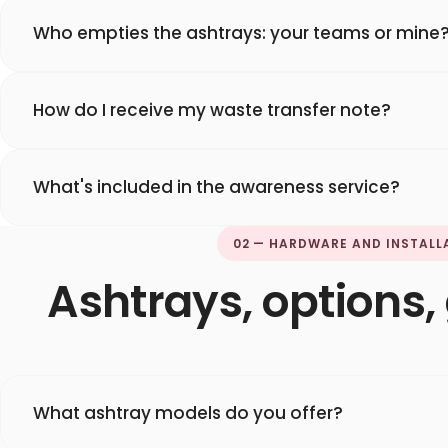
Who empties the ashtrays: your teams or mine
How do I receive my waste transfer note?
What's included in the awareness service?
02 — HARDWARE AND INSTALL
Ashtrays, options
What ashtray models do you offer?