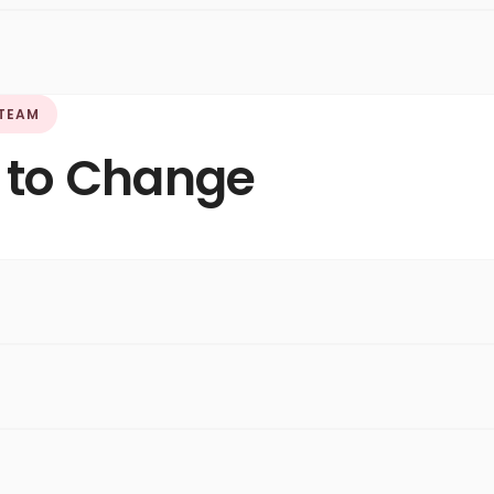
 TEAM
 to Change