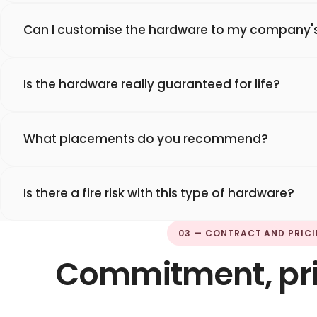
Can I customise the hardware to my company's
Is the hardware really guaranteed for life?
What placements do you recommend?
Is there a fire risk with this type of hardware?
03 — CONTRACT AND PRIC
Commitment, pric