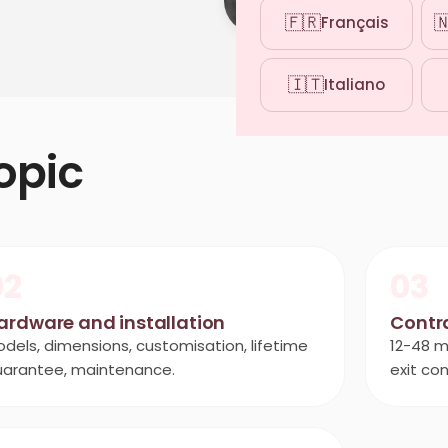
🇫🇷

Français
🇮🇹
Italiano
opic
02
03
ardware and installation
Contr
dels, dimensions, customisation, lifetime
12-48 m
uarantee, maintenance.
exit con