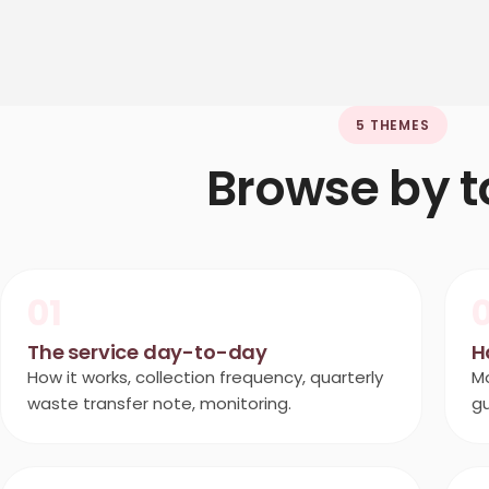
5 THEMES
Browse by t
01
The service day-to-day
H
How it works, collection frequency, quarterly
Mo
waste transfer note, monitoring.
g