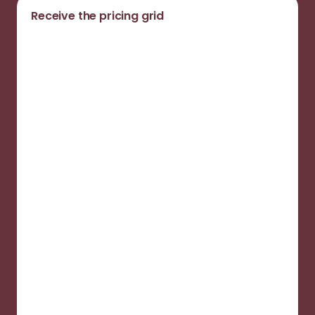
Receive the pricing grid