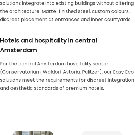
solutions integrate into existing buildings without altering
the architecture. Matte-finished steel, custom colours,
discreet placement at entrances and inner courtyards.
Hotels and hospitality in central
Amsterdam
For the central Amsterdam hospitality sector
(Conservatorium, Waldorf Astoria, Pulitzer), our Easy Eco
solutions meet the requirements for discreet integration
and aesthetic standards of premium hotels.