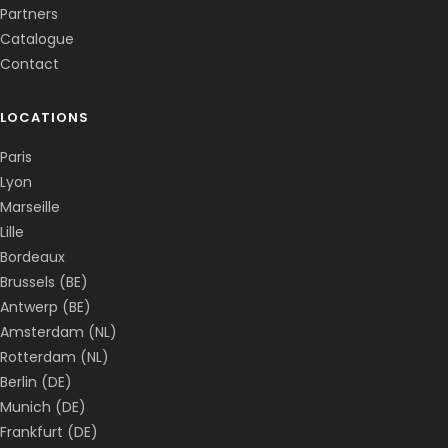
Partners
Catalogue
Contact
LOCATIONS
Paris
Lyon
Marseille
Lille
Bordeaux
Brussels (BE)
Antwerp (BE)
Amsterdam (NL)
Rotterdam (NL)
Berlin (DE)
Munich (DE)
Frankfurt (DE)