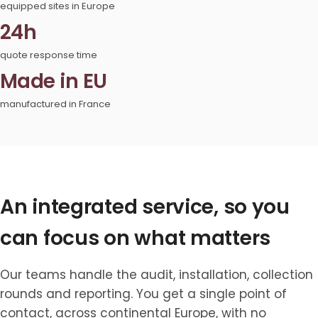
equipped sites in Europe
24h
quote response time
Made in EU
manufactured in France
An integrated service, so you
can focus on what matters
Our teams handle the audit, installation, collection
rounds and reporting. You get a single point of
contact, across continental Europe, with no