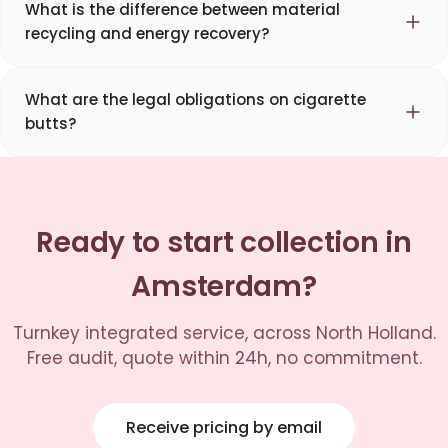
What is the difference between material
recycling and energy recovery?
What are the legal obligations on cigarette
butts?
Ready to start collection in
Amsterdam?
Turnkey integrated service, across North Holland.
Free audit, quote within 24h, no commitment.
Receive pricing by email