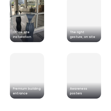
Office site
The right
installation
gesture, on site
Premium building
Awareness
entrance
posters