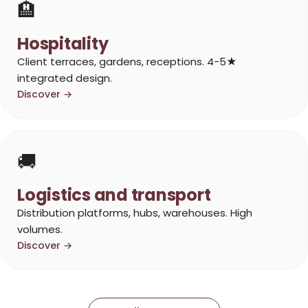
🏨
Hospitality
Client terraces, gardens, receptions. 4-5★
integrated design.
Discover →
🚚
Logistics and transport
Distribution platforms, hubs, warehouses. High
volumes.
Discover →