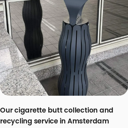
Our cigarette butt collection and
recycling service in Amsterdam