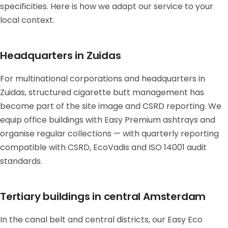
specificities. Here is how we adapt our service to your
local context.
Headquarters in Zuidas
For multinational corporations and headquarters in
Zuidas, structured cigarette butt management has
become part of the site image and CSRD reporting. We
equip office buildings with Easy Premium ashtrays and
organise regular collections — with quarterly reporting
compatible with CSRD, EcoVadis and ISO 14001 audit
standards.
Tertiary buildings in central Amsterdam
In the canal belt and central districts, our Easy Eco