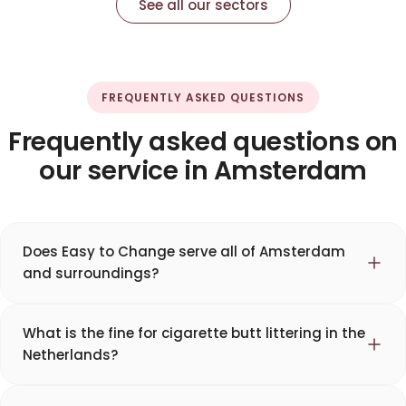
See all our sectors
FREQUENTLY ASKED QUESTIONS
Frequently asked questions on
our service in Amsterdam
Does Easy to Change serve all of Amsterdam
and surroundings?
What is the fine for cigarette butt littering in the
Netherlands?