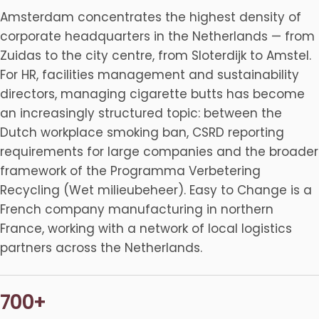
Amsterdam concentrates the highest density of
corporate headquarters in the Netherlands — from
Zuidas to the city centre, from Sloterdijk to Amstel.
For HR, facilities management and sustainability
directors, managing cigarette butts has become
an increasingly structured topic: between the
Dutch workplace smoking ban, CSRD reporting
requirements for large companies and the broader
framework of the Programma Verbetering
Recycling (Wet milieubeheer). Easy to Change is a
French company manufacturing in northern
France, working with a network of local logistics
partners across the Netherlands.
700+