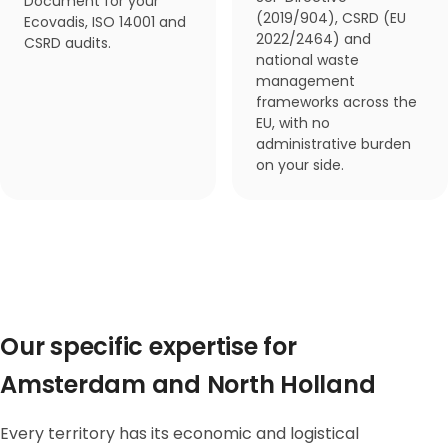
Document for your
(2019/904), CSRD (EU
Ecovadis, ISO 14001 and
2022/2464) and
CSRD audits.
national waste
management
frameworks across the
EU, with no
administrative burden
on your side.
Our specific expertise for
Amsterdam and North Holland
Every territory has its economic and logistical