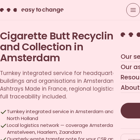
Cigarette Butt Recycling
and Collection in
Amsterdam
Our se
Our a
Turnkey integrated service for headquarters, office
Resou
buildings and organisations in Amsterdam.
About
Ashtrays Made in France, regional logistics network,
full traceability included.
Turnkey integrated service in Amsterdam and across
North Holland
Local logistics network — coverage Amsterdam,
Amstelveen, Haarlem, Zaandam
Quarterly waste transfer note for your CSR and