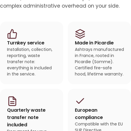
complex administrative overhead on your side.
Turnkey service
Made in Picardie
Installation, collection,
Ashtrays manufactured
reporting, waste
in France, rooted in
transfer note:
Picardie (Somme).
everything is included
Certified fire-safe
in the service.
hood, lifetime warranty.
Quarterly waste
European
transfer note
compliance
Compatible with the EU
included
SUP Directive