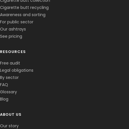
Cigarette butt collection
Cigarette butt recycling
Awareness and sorting
For public sector
Our ashtrays
See pricing
RESOURCES
Free audit
Legal obligations
By sector
FAQ
Glossary
Blog
ABOUT US
Corentin · Easy to Change
✕
📅
↺
Clone du co-fondateur · En ligne
Our story