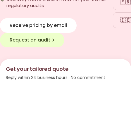
🇫🇷
regulatory audits
🇩🇪
Receive pricing by email
Request an audit
→
Get your tailored quote
Reply within 24 business hours · No commitment