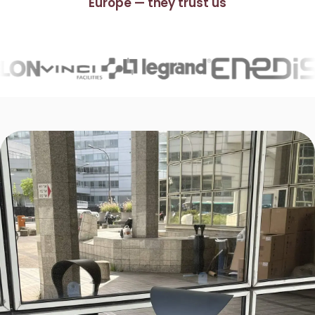
Europe — they trust us