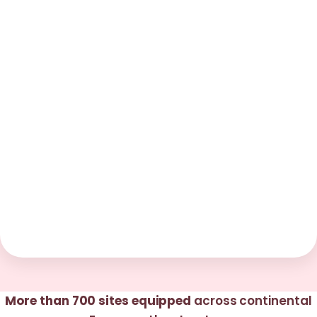
More than 700 sites equipped
across continental