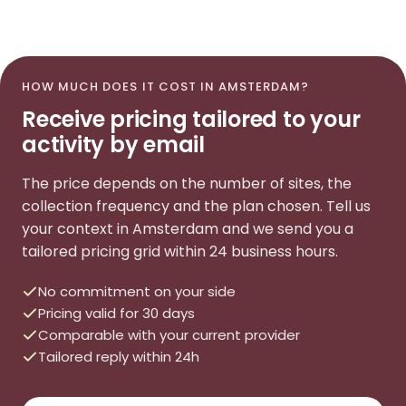
HOW MUCH DOES IT COST IN AMSTERDAM?
Receive pricing tailored to your
activity by email
The price depends on the number of sites, the
collection frequency and the plan chosen. Tell us
your context in Amsterdam and we send you a
tailored pricing grid within 24 business hours.
No commitment on your side
Pricing valid for 30 days
Comparable with your current provider
Tailored reply within 24h