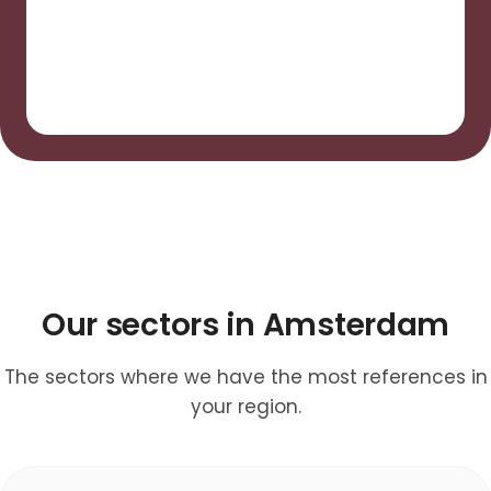
Our sectors in Amsterdam
The sectors where we have the most references in
your region.