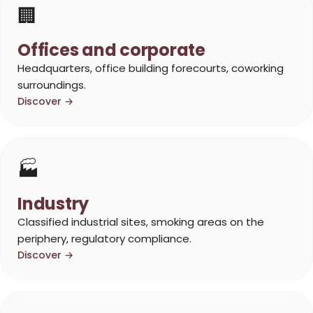
🏢
Offices and corporate
Headquarters, office building forecourts, coworking
surroundings.
Discover →
🏭
Industry
Classified industrial sites, smoking areas on the
periphery, regulatory compliance.
Discover →