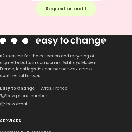
Request an audit
B2B service for the collection and recycling of
cigarette butts in companies. Ashtrays Made in
France, local logistics partner network across
continental Europe.
Easy to Change
— Arras, France
Show phone number
Show email
SERVICES