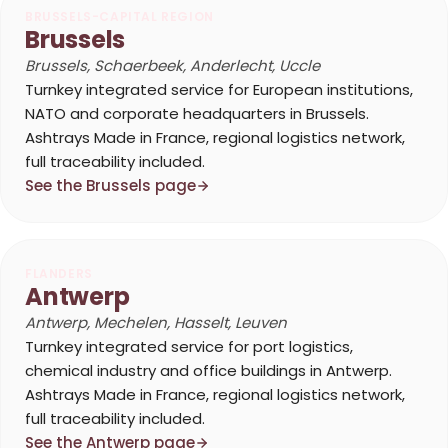
BRUSSELS-CAPITAL REGION
Brussels
Brussels, Schaerbeek, Anderlecht, Uccle
Turnkey integrated service for European institutions,
NATO and corporate headquarters in Brussels.
Ashtrays Made in France, regional logistics network,
full traceability included.
See the Brussels page
FLANDERS
Antwerp
Antwerp, Mechelen, Hasselt, Leuven
Turnkey integrated service for port logistics,
chemical industry and office buildings in Antwerp.
Ashtrays Made in France, regional logistics network,
full traceability included.
See the Antwerp page