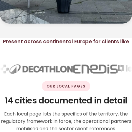
Present across continental Europe for clients like
OUR LOCAL PAGES
14 cities documented in detail
Each local page lists the specifics of the territory, the
regulatory framework in force, the operational partners
mobilised and the sector client references.