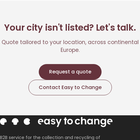
Your city isn't listed? Let's talk.
Quote tailored to your location, across continental
Europe.
Request a quote
Contact Easy to Change
B2B service for the collection and recycling of