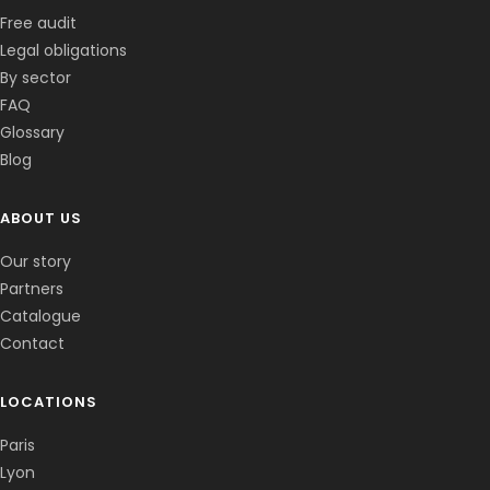
Free audit
Legal obligations
By sector
FAQ
Glossary
Blog
ABOUT US
Corentin · Easy to Change
✕
📅
↺
Clone du co-fondateur · En ligne
Our story
Partners
Catalogue
Contact
LOCATIONS
Paris
Lyon