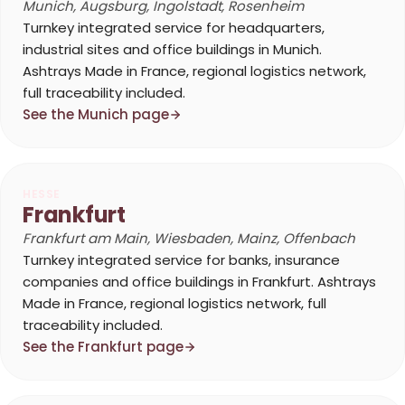
Munich, Augsburg, Ingolstadt, Rosenheim
Turnkey integrated service for headquarters,
industrial sites and office buildings in Munich.
Ashtrays Made in France, regional logistics network,
full traceability included.
See the Munich page
HESSE
Frankfurt
Frankfurt am Main, Wiesbaden, Mainz, Offenbach
Turnkey integrated service for banks, insurance
companies and office buildings in Frankfurt. Ashtrays
Made in France, regional logistics network, full
traceability included.
See the Frankfurt page