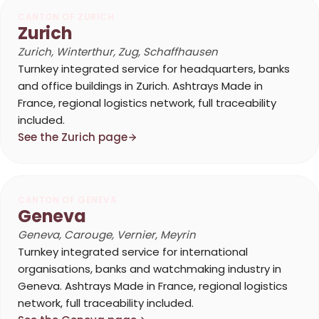
CANTON OF ZURICH
Zurich
Zurich, Winterthur, Zug, Schaffhausen
Turnkey integrated service for headquarters, banks
and office buildings in Zurich. Ashtrays Made in
France, regional logistics network, full traceability
included.
See the Zurich page
CANTON OF GENEVA
Geneva
Geneva, Carouge, Vernier, Meyrin
Turnkey integrated service for international
organisations, banks and watchmaking industry in
Geneva. Ashtrays Made in France, regional logistics
network, full traceability included.