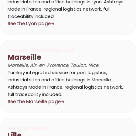
industrial sites and office buildings in Lyon. Ashtrays
Made in France, regional logistics network, full
traceability included.
See the Lyon page
PROVENCE-ALPES-CÔTE D'AZUR
Marseille
Marseille, Aix-en-Provence, Toulon, Nice
Turnkey integrated service for port logistics,
industrial sites and office buildings in Marseille.
Ashtrays Made in France, regional logistics network,
full traceability included.
See the Marseille page
HAUTS-DE-FRANCE
Lille