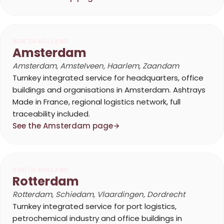
NORTH HOLLAND
Amsterdam
Amsterdam, Amstelveen, Haarlem, Zaandam
Turnkey integrated service for headquarters, office
buildings and organisations in Amsterdam. Ashtrays
Made in France, regional logistics network, full
traceability included.
See the Amsterdam page
SOUTH HOLLAND
Rotterdam
Rotterdam, Schiedam, Vlaardingen, Dordrecht
Turnkey integrated service for port logistics,
petrochemical industry and office buildings in