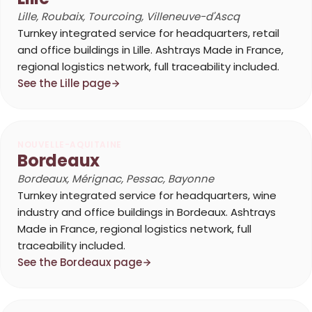
Lille, Roubaix, Tourcoing, Villeneuve-d'Ascq
Turnkey integrated service for headquarters, retail
and office buildings in Lille. Ashtrays Made in France,
regional logistics network, full traceability included.
See the Lille page
NOUVELLE-AQUITAINE
Bordeaux
Bordeaux, Mérignac, Pessac, Bayonne
Turnkey integrated service for headquarters, wine
industry and office buildings in Bordeaux. Ashtrays
Made in France, regional logistics network, full
traceability included.
See the Bordeaux page