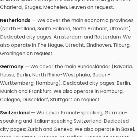
Charleroi, Bruges, Mechelen, Leuven on request.
Netherlands
— We cover the main economic provinces
(North Holland, South Holland, North Brabant, Utrecht).
Dedicated city pages: Amsterdam and Rotterdam. We
also operate in The Hague, Utrecht, Eindhoven, Tilburg,
Groningen on request.
Germany
— We cover the main Bundesländer (Bavaria,
Hesse, Berlin, North Rhine-Westphalia, Baden-
Württemberg, Hamburg). Dedicated city pages: Berlin,
Munich and Frankfurt. We also operate in Hamburg,
Cologne, Düsseldorf, Stuttgart on request.
Switzerland
— We cover French-speaking, German-
speaking and Italian-speaking Switzerland. Dedicated
city pages: Zurich and Geneva. We also operate in Basel,