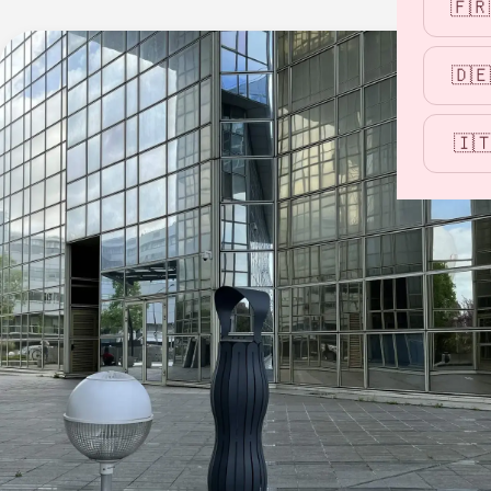
🇫🇷
🇩🇪
🇮