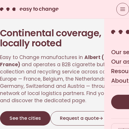
Continental coverage,
locally rooted
Our se
Easy to Change manufactures in
Albert (Picardie,
Our a
France)
and operates a B2B cigarette butt
Resou
collection and recycling service across continental
Europe — France, Belgium, the Netherlands,
About
Germany, Switzerland and Austria — through a
network of local logistics partners. Find your city
and discover the dedicated page.
See the cities
Request a quote
→