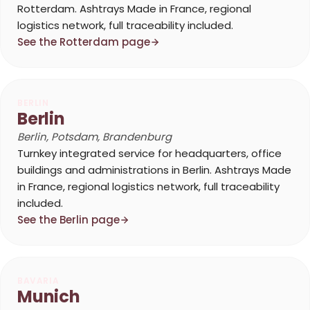
Rotterdam. Ashtrays Made in France, regional
logistics network, full traceability included.
See the Rotterdam page
BERLIN
Berlin
Berlin, Potsdam, Brandenburg
Turnkey integrated service for headquarters, office
buildings and administrations in Berlin. Ashtrays Made
in France, regional logistics network, full traceability
included.
See the Berlin page
BAVARIA
Munich