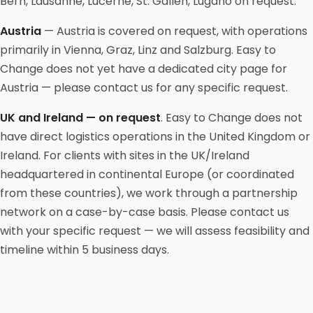
Bern, Lausanne, Lucerne, St. Gallen, Lugano on request.
Austria
— Austria is covered on request, with operations
primarily in Vienna, Graz, Linz and Salzburg. Easy to
Change does not yet have a dedicated city page for
Austria — please contact us for any specific request.
UK and Ireland — on request
. Easy to Change does not
have direct logistics operations in the United Kingdom or
Ireland. For clients with sites in the UK/Ireland
headquartered in continental Europe (or coordinated
from these countries), we work through a partnership
network on a case-by-case basis. Please contact us
with your specific request — we will assess feasibility and
timeline within 5 business days.