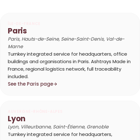
ÎLE-DE-FRANCE
Paris
Paris, Hauts-de-Seine, Seine-Saint-Denis, Val-de-
Marne
Turnkey integrated service for headquarters, office
buildings and organisations in Paris. Ashtrays Made in
France, regional logistics network, full traceability
included.
See the Paris page
AUVERGNE-RHÔNE-ALPES
Lyon
Lyon, Villeurbanne, Saint-Étienne, Grenoble
Turnkey integrated service for headquarters,