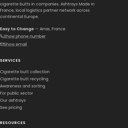
cigarette butts in companies. Ashtrays Made in
France, local logistics partner network across
continental Europe.
Easy to Change
— Arras, France
Show phone number
Show email
SERVICES
Cigarette butt collection
Cigarette butt recycling
Awareness and sorting
For public sector
Our ashtrays
See pricing
RESOURCES