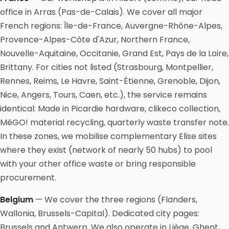
office in Arras (Pas-de-Calais). We cover all major
French regions: Île-de-France, Auvergne-Rhône-Alpes,
Provence-Alpes-Côte d'Azur, Northern France,
Nouvelle-Aquitaine, Occitanie, Grand Est, Pays de la Loire,
Brittany. For cities not listed (Strasbourg, Montpellier,
Rennes, Reims, Le Havre, Saint-Étienne, Grenoble, Dijon,
Nice, Angers, Tours, Caen, etc.), the service remains
identical: Made in Picardie hardware, clikeco collection,
MéGO! material recycling, quarterly waste transfer note.
In these zones, we mobilise complementary Elise sites
where they exist (network of nearly 50 hubs) to pool
with your other office waste or bring responsible
procurement.
Belgium
— We cover the three regions (Flanders,
Wallonia, Brussels-Capital). Dedicated city pages:
Brussels and Antwerp. We also operate in Liège, Ghent,