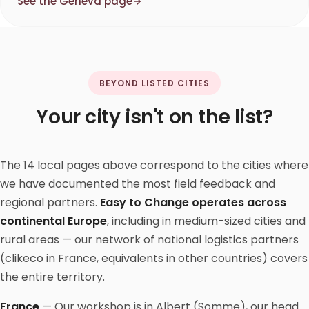
See the Geneva page
BEYOND LISTED CITIES
Your city isn't on the list?
The 14 local pages above correspond to the cities where
we have documented the most field feedback and
regional partners.
Easy to Change operates across
continental Europe
, including in medium-sized cities and
rural areas — our network of national logistics partners
(clikeco in France, equivalents in other countries) covers
the entire territory.
France
— Our workshop is in Albert (Somme), our head