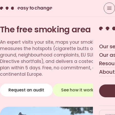
The free smoking area audit
An expert visits your site, maps your smoking areas,
Our se
measures the hotspots (cigarette butts on the
Our a
ground, neighbourhood complaints, EU SUP
Directive shortfalls), and delivers a costed action
Resou
plan within 5 days. Free, no commitment, across
About
continental Europe.
Request an audit
See how it works
→