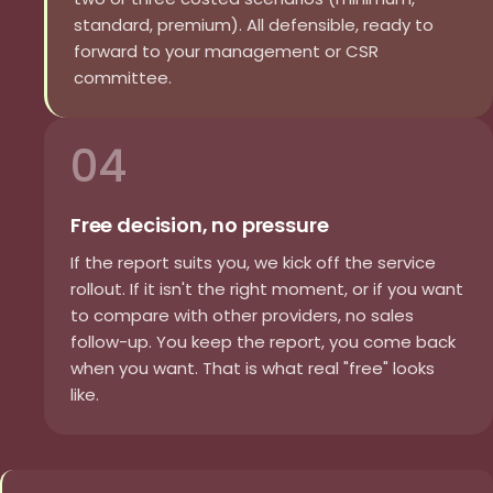
standard, premium). All defensible, ready to
forward to your management or CSR
committee.
04
Free decision, no pressure
If the report suits you, we kick off the service
rollout. If it isn't the right moment, or if you want
to compare with other providers, no sales
follow-up. You keep the report, you come back
when you want. That is what real "free" looks
like.