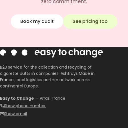
zero commitment.
Book my audit
See pricing too
B2B service for the collection and recycling of
cigarette butts in companies. Ashtrays Made in
France, local logistics partner network across
continental Europe.
Easy to Change
— Arras, France
Show phone number
Show email