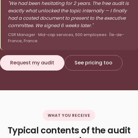
"We had been hesitating for 2 years. The free audit is
exactly what unlocked the topic internally — I finally
had a costed document to present to the executive
committee. We signed 6 weeks later."
CSR Manager · Mid-cap services, 600 employees · Île-de-
France, France
Request my audit
See pricing too
WHAT YOU RECEIVE
Typical contents of the audit