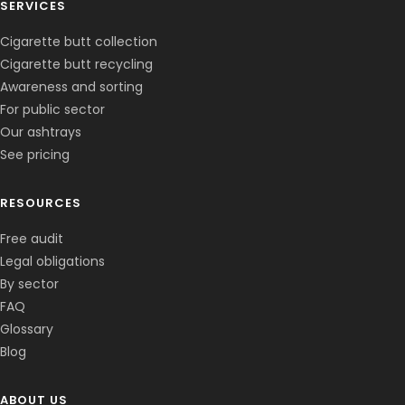
SERVICES
Cigarette butt collection
Cigarette butt recycling
Awareness and sorting
For public sector
Our ashtrays
See pricing
RESOURCES
Free audit
Legal obligations
By sector
FAQ
Glossary
Blog
ABOUT US
Corentin · Easy to Change