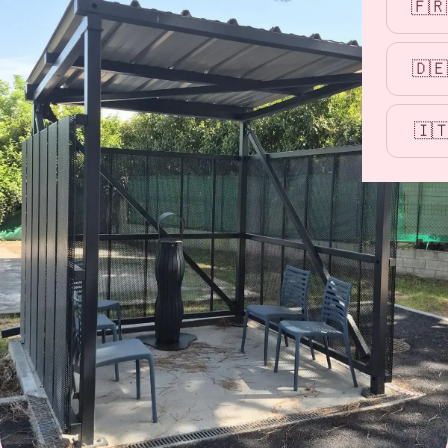
🇫🇷
🇩🇪
🇮