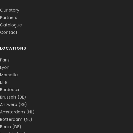
✕
📅
↺
Clone du co-fondateur · En ligne
Our story
Partners
Catalogue
Contact
LOCATIONS
Paris
Lyon
Marseille
Lille
Bordeaux
Brussels (BE)
Antwerp (BE)
Amsterdam (NL)
Rotterdam (NL)
Berlin (DE)