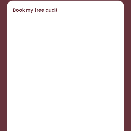
Book my free audit