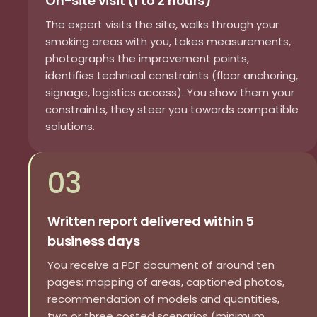
On-site visit (1 to 2 hours)
The expert visits the site, walks through your
smoking areas with you, takes measurements,
photographs the improvement points,
identifies technical constraints (floor anchoring,
signage, logistics access). You show them your
constraints, they steer you towards compatible
solutions.
03
Written report delivered within 5
business days
You receive a PDF document of around ten
pages: mapping of areas, captioned photos,
recommendation of models and quantities,
two or three costed scenarios (minimum,