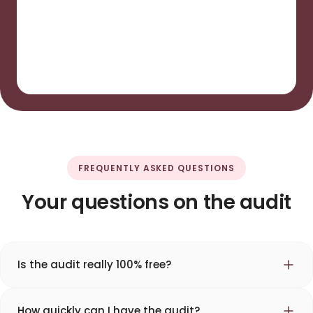
FREQUENTLY ASKED QUESTIONS
Your questions on the audit
Is the audit really 100% free?
How quickly can I have the audit?