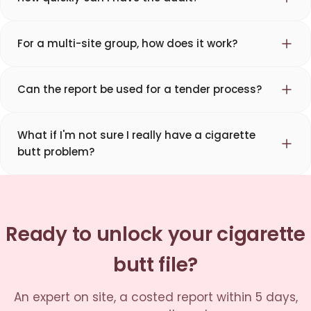
For a multi-site group, how does it work?
Can the report be used for a tender process?
What if I'm not sure I really have a cigarette
butt problem?
Ready to unlock your cigarette
butt file?
An expert on site, a costed report within 5 days,