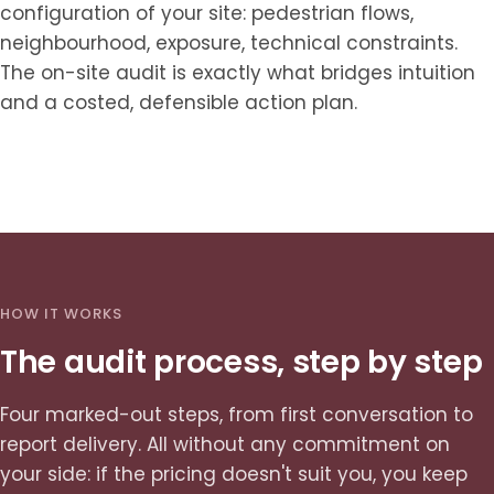
configuration of your site: pedestrian flows,
neighbourhood, exposure, technical constraints.
The on-site audit is exactly what bridges intuition
and a costed, defensible action plan.
HOW IT WORKS
The audit process, step by step
Four marked-out steps, from first conversation to
report delivery. All without any commitment on
your side: if the pricing doesn't suit you, you keep