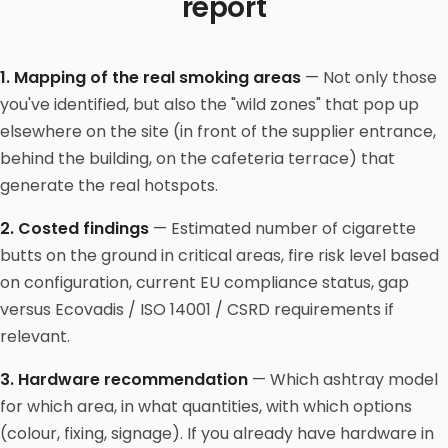
report
1. Mapping of the real smoking areas
— Not only those
you've identified, but also the "wild zones" that pop up
elsewhere on the site (in front of the supplier entrance,
behind the building, on the cafeteria terrace) that
generate the real hotspots.
2. Costed findings
— Estimated number of cigarette
butts on the ground in critical areas, fire risk level based
on configuration, current EU compliance status, gap
versus Ecovadis / ISO 14001 / CSRD requirements if
relevant.
3. Hardware recommendation
— Which ashtray model
for which area, in what quantities, with which options
(colour, fixing, signage). If you already have hardware in