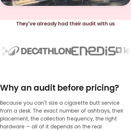
They've already had their audit with us
Why an audit before pricing?
Because you can't size a cigarette butt service
from a desk. The exact number of ashtrays, their
placement, the collection frequency, the right
hardware — all of it depends on the real