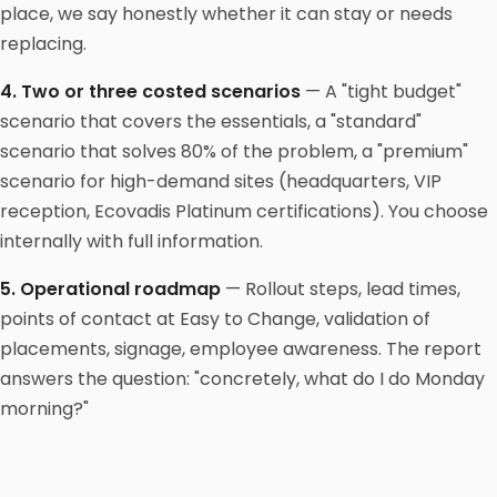
place, we say honestly whether it can stay or needs
replacing.
4. Two or three costed scenarios
— A "tight budget"
scenario that covers the essentials, a "standard"
scenario that solves 80% of the problem, a "premium"
scenario for high-demand sites (headquarters, VIP
reception, Ecovadis Platinum certifications). You choose
internally with full information.
5. Operational roadmap
— Rollout steps, lead times,
points of contact at Easy to Change, validation of
placements, signage, employee awareness. The report
answers the question: "concretely, what do I do Monday
morning?"