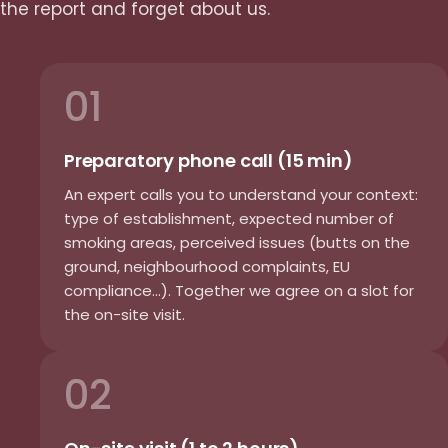
the report and forget about us.
01
Preparatory phone call (15 min)
An expert calls you to understand your context:
type of establishment, expected number of
smoking areas, perceived issues (butts on the
ground, neighbourhood complaints, EU
compliance...). Together we agree on a slot for
the on-site visit.
02