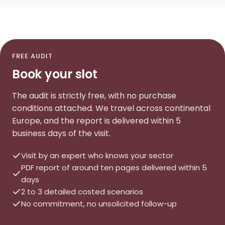
FREE AUDIT
Book your slot
The audit is strictly free, with no purchase
conditions attached. We travel across continental
Europe, and the report is delivered within 5
business days of the visit.
Visit by an expert who knows your sector
PDF report of around ten pages delivered within 5
days
2 to 3 detailed costed scenarios
No commitment, no unsolicited follow-up