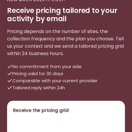
Receive pricing tailored to your
activity by email
Pricing depends on the number of sites, the
collection frequency and the plan you choose. Tell
us your context and we send a tailored pricing grid
within 24 business hours.
No commitment from your side
Pricing valid for 30 days
Comparable with your current provider
Tailored reply within 24h
Receive the pricing grid