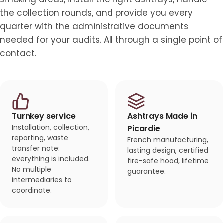
the collection rounds, and provide you every
quarter with the administrative documents
needed for your audits. All through a single point of
contact.
Turnkey service
Ashtrays Made in
Installation, collection,
Picardie
reporting, waste
French manufacturing,
transfer note:
lasting design, certified
everything is included.
fire-safe hood, lifetime
No multiple
guarantee.
intermediaries to
coordinate.