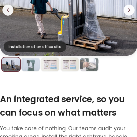
Installation at an office site
An integrated service, so you
can focus on what matters
You take care of nothing. Our teams audit your
smoking areas, install the right ashtrays, handle