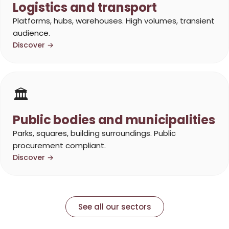
Logistics and transport
Platforms, hubs, warehouses. High volumes, transient
audience.
Discover →
🏛️
Public bodies and municipalities
Parks, squares, building surroundings. Public
procurement compliant.
Discover →
See all our sectors