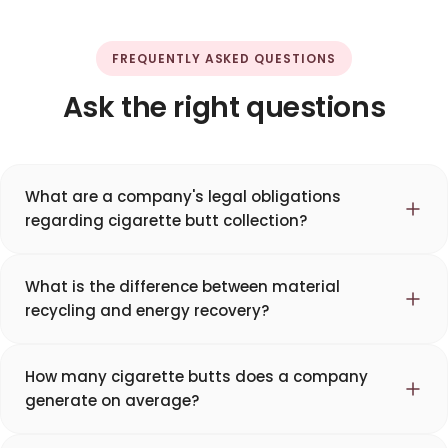
FREQUENTLY ASKED QUESTIONS
Ask the right questions
What are a company's legal obligations
regarding cigarette butt collection?
What is the difference between material
recycling and energy recovery?
How many cigarette butts does a company
generate on average?