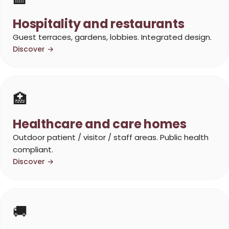
Hospitality and restaurants
Guest terraces, gardens, lobbies. Integrated design.
Discover →
🏥
Healthcare and care homes
Outdoor patient / visitor / staff areas. Public health
compliant.
Discover →
🚚