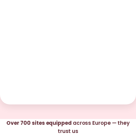
Over 700 sites equipped
across Europe — they
trust us