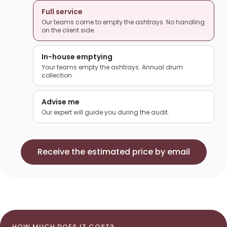
Full service
Our teams come to empty the ashtrays. No handling
on the client side.
In-house emptying
Your teams empty the ashtrays. Annual drum
collection.
Advise me
Our expert will guide you during the audit.
Receive the estimated price by email
HOW MUCH DOES IT COST?