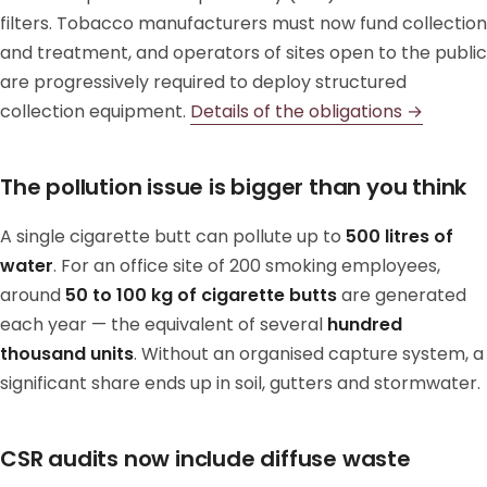
filters. Tobacco manufacturers must now fund collection
and treatment, and operators of sites open to the public
are progressively required to deploy structured
collection equipment.
Details of the obligations →
The pollution issue is bigger than you think
A single cigarette butt can pollute up to
500 litres of
water
. For an office site of 200 smoking employees,
around
50 to 100 kg of cigarette butts
are generated
each year — the equivalent of several
hundred
thousand units
. Without an organised capture system, a
significant share ends up in soil, gutters and stormwater.
CSR audits now include diffuse waste