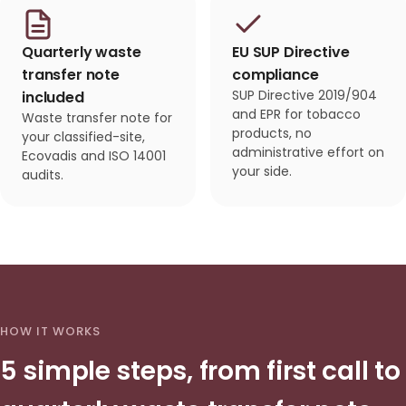
Quarterly waste
EU SUP Directive
transfer note
compliance
SUP Directive 2019/904
included
and EPR for tobacco
Waste transfer note for
products, no
your classified-site,
administrative effort on
Ecovadis and ISO 14001
your side.
audits.
HOW IT WORKS
5 simple steps, from first call to