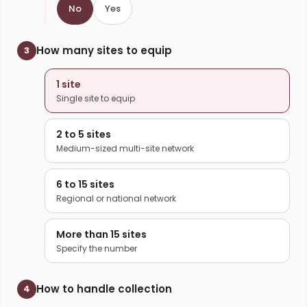
No
Yes
How many sites to equip
3
1 site
Single site to equip
2 to 5 sites
Medium-sized multi-site network
6 to 15 sites
Regional or national network
More than 15 sites
Specify the number
How to handle collection
4