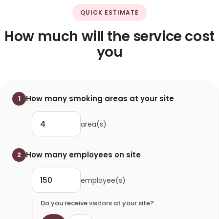
QUICK ESTIMATE
How much will the service cost
you
How many smoking areas at your site
1
area(s)
How many employees on site
2
employee(s)
Do you receive visitors at your site?