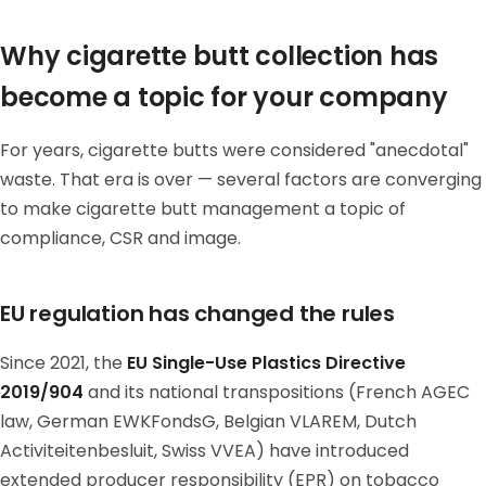
Why cigarette butt collection has
become a topic for your company
For years, cigarette butts were considered "anecdotal"
waste. That era is over — several factors are converging
to make cigarette butt management a topic of
compliance, CSR and image.
EU regulation has changed the rules
Since 2021, the
EU Single-Use Plastics Directive
2019/904
and its national transpositions (French AGEC
law, German EWKFondsG, Belgian VLAREM, Dutch
Activiteitenbesluit, Swiss VVEA) have introduced
extended producer responsibility (EPR) on tobacco