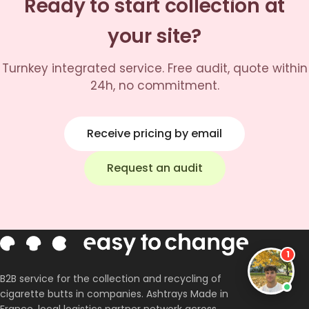
Ready to start collection at
your site?
Turnkey integrated service. Free audit, quote within
24h, no commitment.
Receive pricing by email
✕
Request an audit
Corentin
Co-fondateur · En ligne
Bonjour, c'est le clone de Corentin 👋
Comment gérez-vous les mégots chez
vous ?
1
B2B service for the collection and recycling of
cigarette butts in companies. Ashtrays Made in