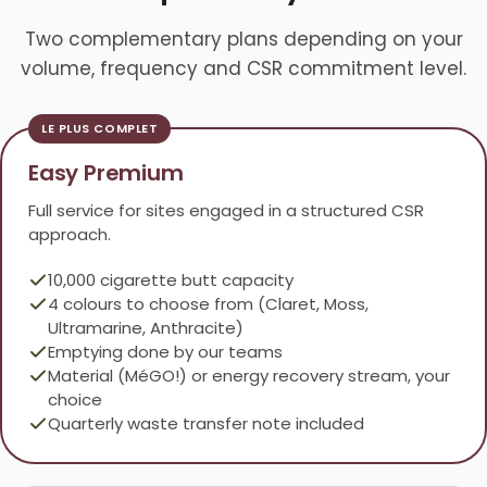
Two complementary plans depending on your
volume, frequency and CSR commitment level.
Easy Premium
Full service for sites engaged in a structured CSR
approach.
10,000 cigarette butt capacity
4 colours to choose from (Claret, Moss,
Ultramarine, Anthracite)
Emptying done by our teams
Material (MéGO!) or energy recovery stream, your
choice
Quarterly waste transfer note included