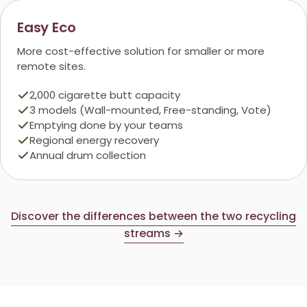
Easy Eco
More cost-effective solution for smaller or more
remote sites.
2,000 cigarette butt capacity
3 models (Wall-mounted, Free-standing, Vote)
Emptying done by your teams
Regional energy recovery
Annual drum collection
Discover the differences between the two recycling
streams →