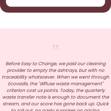
"
Before Easy to Change, we paid our cleaning
provider to empty the ashtrays, but with no
traceability whatsoever. When we went through
Ecovadis, the "diffuse waste management"
criterion cost us points. Today, the quarterly
waste transfer note is enough to document the
stream, and our score has gone back up. Quick
to roll out, no nasty surprises on pricing.