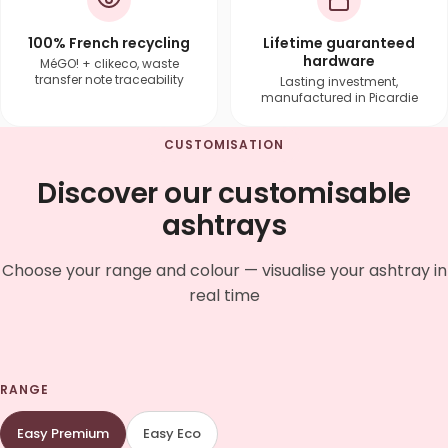
100% French recycling
Lifetime guaranteed
hardware
MéGO! + clikeco, waste
transfer note traceability
Lasting investment,
manufactured in Picardie
CUSTOMISATION
Discover our customisable
ashtrays
Choose your range and colour — visualise your ashtray in
real time
RANGE
Easy Premium
Easy Eco