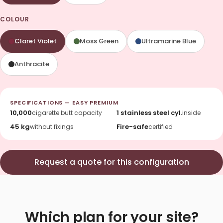
COLOUR
Claret Violet
Moss Green
Ultramarine Blue
Anthracite
SPECIFICATIONS — EASY PREMIUM
10,000
1 stainless steel cyl.
cigarette butt capacity
inside
45 kg
Fire-safe
without fixings
certified
Request a quote for this configuration
Which plan for your site?