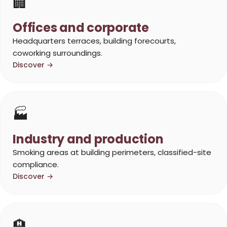
🏢
Offices and corporate
Headquarters terraces, building forecourts,
coworking surroundings.
Discover →
🏭
Industry and production
Smoking areas at building perimeters, classified-site
compliance.
Discover →
🏨