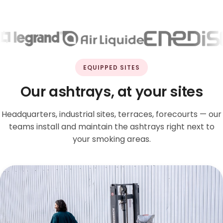
EQUIPPED SITES
Our ashtrays, at your sites
Headquarters, industrial sites, terraces, forecourts — our
teams install and maintain the ashtrays right next to
your smoking areas.