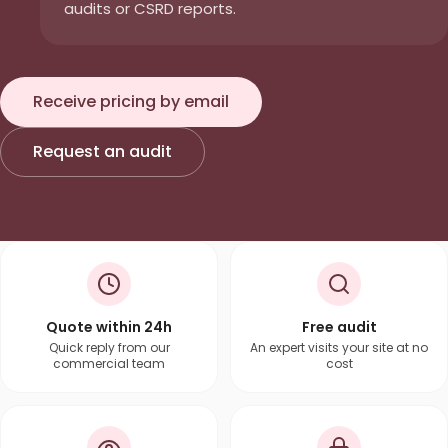
audits or CSRD reports.
Receive pricing by email
Request an audit
Quote within 24h
Free audit
Quick reply from our
An expert visits your site at no
commercial team
cost