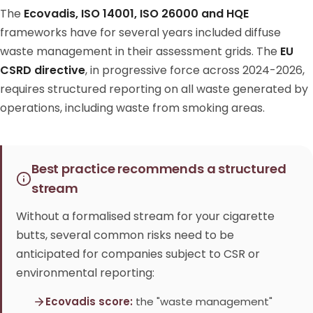
The
Ecovadis, ISO 14001, ISO 26000 and HQE
frameworks have for several years included diffuse
waste management in their assessment grids. The
EU
CSRD directive
, in progressive force across 2024-2026,
requires structured reporting on all waste generated by
operations, including waste from smoking areas.
Best practice recommends a structured
stream
Without a formalised stream for your cigarette
butts, several common risks need to be
anticipated for companies subject to CSR or
environmental reporting:
Ecovadis score:
the "waste management"