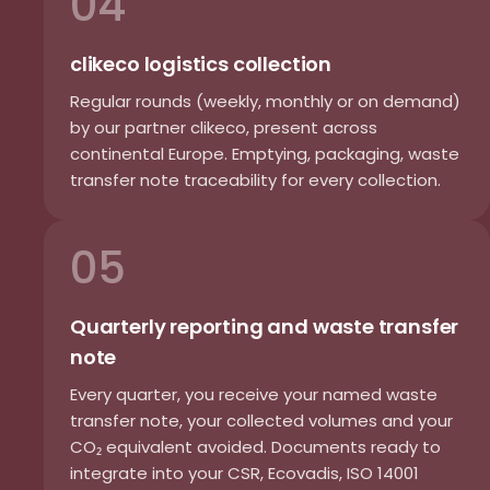
04
clikeco logistics collection
Regular rounds (weekly, monthly or on demand)
by our partner clikeco, present across
continental Europe. Emptying, packaging, waste
transfer note traceability for every collection.
05
Quarterly reporting and waste transfer
note
Every quarter, you receive your named waste
transfer note, your collected volumes and your
CO₂ equivalent avoided. Documents ready to
integrate into your CSR, Ecovadis, ISO 14001