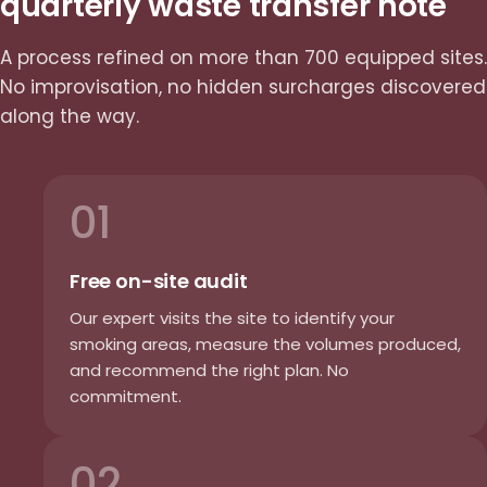
quarterly waste transfer note
A process refined on more than 700 equipped sites.
No improvisation, no hidden surcharges discovered
along the way.
01
Free on-site audit
Our expert visits the site to identify your
smoking areas, measure the volumes produced,
and recommend the right plan. No
commitment.
02