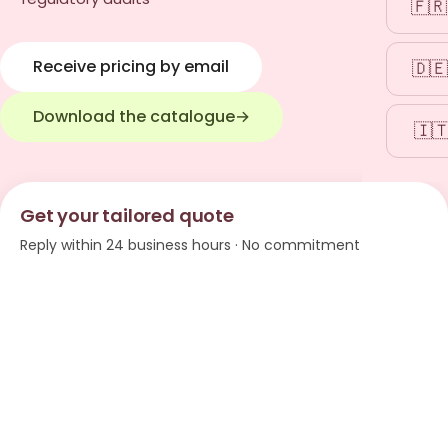
🇫🇷
Receive pricing by email
🇩🇪
Download the catalogue
→
🇮
Get your tailored quote
Reply within 24 business hours · No commitment