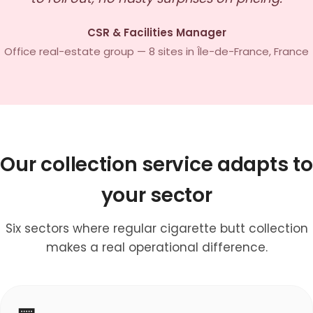
CSR & Facilities Manager
Office real-estate group — 8 sites in Île-de-France, France
Our collection service adapts to
your sector
Six sectors where regular cigarette butt collection
makes a real operational difference.