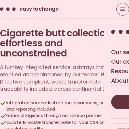
Cigarette butt collection,
effortless and
unconstrained
Our se
Our a
A turnkey integrated service: ashtrays installed,
Resou
emptied and maintained by our teams. EU SUP
About
Directive compliant, waste transfer note
traceability included, across continental Europe.
Integrated service: installation, awareness, collection
and reporting included
National logistics through our clikeco partner
Quarterly waste transfer note for your CSR and
regulatory audits