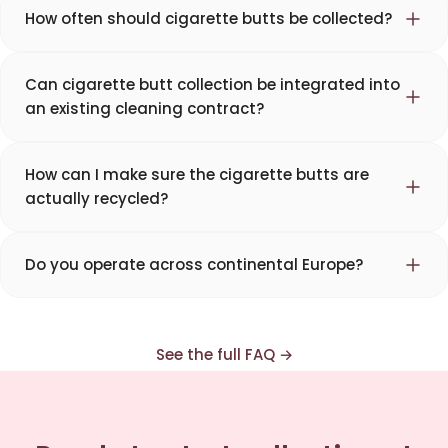
How often should cigarette butts be collected?
Can cigarette butt collection be integrated into
an existing cleaning contract?
How can I make sure the cigarette butts are
actually recycled?
Corentin · Easy to Change
✕
📅
↺
Clone du co-fondateur · En ligne
Do you operate across continental Europe?
See the full FAQ →