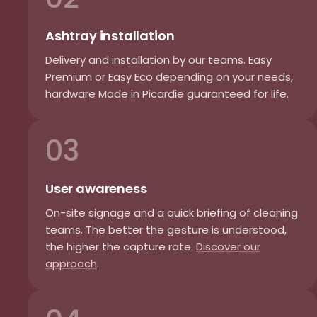
Ashtray installation
Delivery and installation by our teams. Easy
Premium or Easy Eco depending on your needs,
hardware Made in Picardie guaranteed for life.
03
User awareness
On-site signage and a quick briefing of cleaning
teams. The better the gesture is understood,
the higher the capture rate.
Discover our
approach
.