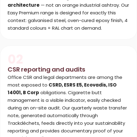
architecture
— not an orange industrial ashtray. Our
Easy Premium range is designed for exactly this
context: galvanised steel, oven-cured epoxy finish, 4
standard colours + RAL chart on demand.
02
CSR reporting and audits
Office CSR and legal departments are among the
most exposed to
CSRD, ESRS E5, Ecovadis, ISO
14001, B Corp
obligations. Cigarette butt
management is a visible indicator, easily checked
during an on-site audit. Our quarterly waste transfer
note, generated automatically through
Trackdéchets, feeds directly into your sustainability
reporting and provides documentary proof of your