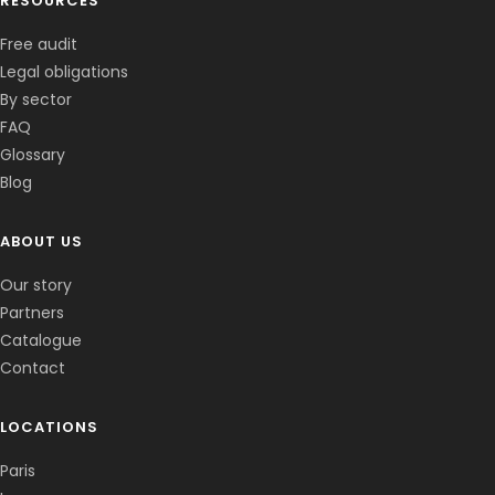
RESOURCES
Free audit
Legal obligations
By sector
FAQ
Glossary
Blog
ABOUT US
Corentin · Easy to Change
✕
📅
↺
Clone du co-fondateur · En ligne
Our story
Partners
Catalogue
Contact
LOCATIONS
Paris