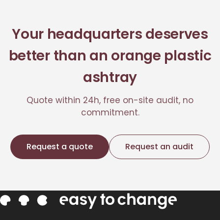
Your headquarters deserves
better than an orange plastic
ashtray
Quote within 24h, free on-site audit, no
commitment.
Request a quote
Request an audit