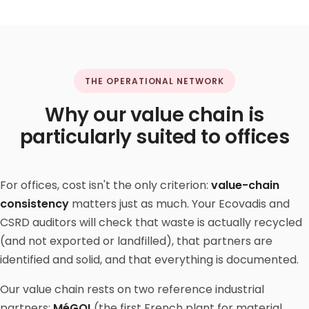
THE OPERATIONAL NETWORK
Why our value chain is
particularly suited to offices
For offices, cost isn't the only criterion:
value-chain
consistency
matters just as much. Your Ecovadis and
CSRD auditors will check that waste is actually recycled
(and not exported or landfilled), that partners are
identified and solid, and that everything is documented.
Our value chain rests on two reference industrial
partners:
MéGO!
(the first French plant for material