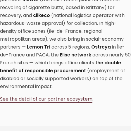
recycling of cigarette butts, based in Brittany) for
recovery, and
clikeco
(national logistics operator with
hazardous-waste approval) for collection. In high-
density office zones (Île-de-France, regional
metropolitan areas), we also bring in social-economy
partners —
Lemon Tri
across 5 regions,
Ostreya
in Île-
de-France and PACA, the
Elise network
across nearly 50
French sites — which brings office clients
the double
benefit of responsible procurement
(employment of
disabled or socially supported workers) on top of the
environmental impact.
See the detail of our partner ecosystem
.