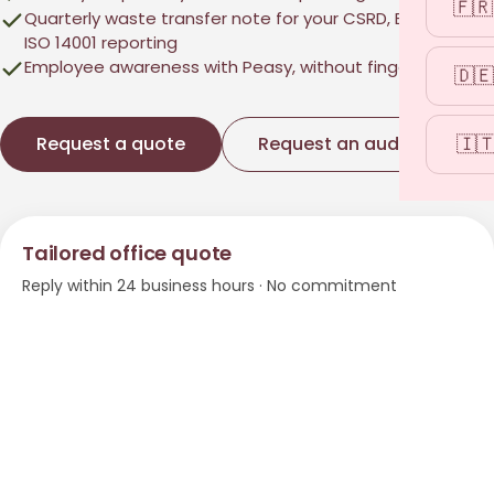
🇫🇷
Quarterly waste transfer note for your CSRD, Ecovadis,
ISO 14001 reporting
Employee awareness with Peasy, without finger-pointing
🇩🇪
🇮
Request a quote
Request an audit
→
Tailored office quote
Reply within 24 business hours · No commitment