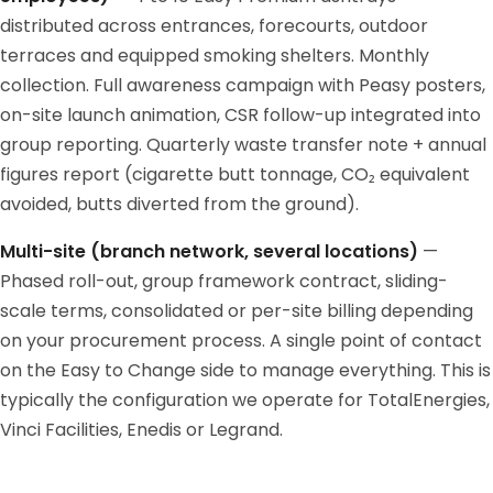
distributed across entrances, forecourts, outdoor
terraces and equipped smoking shelters. Monthly
collection. Full awareness campaign with Peasy posters,
on-site launch animation, CSR follow-up integrated into
group reporting. Quarterly waste transfer note + annual
figures report (cigarette butt tonnage, CO₂ equivalent
avoided, butts diverted from the ground).
Multi-site (branch network, several locations)
—
Phased roll-out, group framework contract, sliding-
scale terms, consolidated or per-site billing depending
on your procurement process. A single point of contact
on the Easy to Change side to manage everything. This is
typically the configuration we operate for TotalEnergies,
Vinci Facilities, Enedis or Legrand.