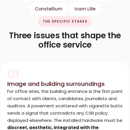
Constellium
Icam Lille
THE SPECIFIC STAKES
Three issues that shape the
office service
01
Image and building surroundings
For office sites, the building entrance is the first point
of contact with clients, candidates, journalists and
auditors. A pavement scattered with cigarette butts
sends a signal that contradicts any CSR policy
displayed elsewhere. The installed hardware must be
discreet, aesthetic, integrated with the