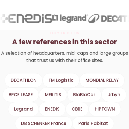
THEY TRUST US
A few references in this sector
A selection of headquarters, mid-caps and large groups
that trust us with their office sites.
DECATHLON
FM Logistic
MONDIAL RELAY
BPCE LEASE
MERITIS
BlaBlaCar
Urbyn
Legrand
ENEDIS
CBRE
HIPTOWN
DB SCHENKER France
Paris Habitat