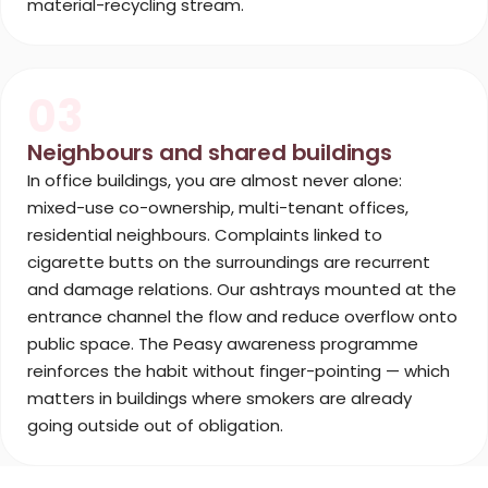
material-recycling stream.
03
Neighbours and shared buildings
In office buildings, you are almost never alone:
mixed-use co-ownership, multi-tenant offices,
residential neighbours. Complaints linked to
cigarette butts on the surroundings are recurrent
and damage relations. Our ashtrays mounted at the
entrance channel the flow and reduce overflow onto
public space. The Peasy awareness programme
reinforces the habit without finger-pointing — which
matters in buildings where smokers are already
going outside out of obligation.