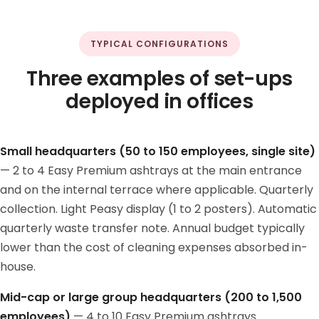
TYPICAL CONFIGURATIONS
Three examples of set-ups
deployed in offices
Small headquarters (50 to 150 employees, single site)
— 2 to 4 Easy Premium ashtrays at the main entrance
and on the internal terrace where applicable. Quarterly
collection. Light Peasy display (1 to 2 posters). Automatic
quarterly waste transfer note. Annual budget typically
lower than the cost of cleaning expenses absorbed in-
house.
Mid-cap or large group headquarters (200 to 1,500
employees)
— 4 to 10 Easy Premium ashtrays