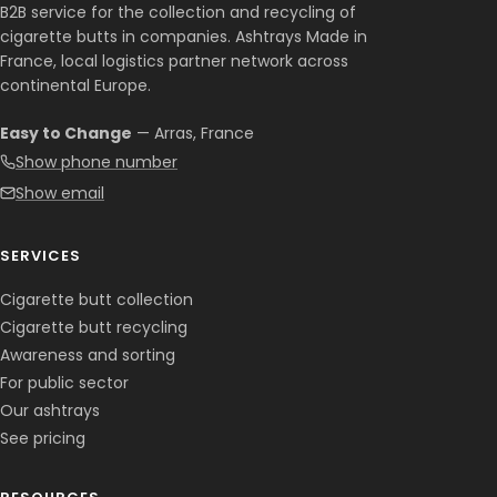
B2B service for the collection and recycling of
cigarette butts in companies. Ashtrays Made in
France, local logistics partner network across
continental Europe.
Easy to Change
— Arras, France
Show phone number
Show email
SERVICES
Cigarette butt collection
Cigarette butt recycling
Awareness and sorting
For public sector
Our ashtrays
See pricing