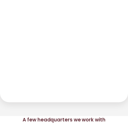
A few headquarters we work with