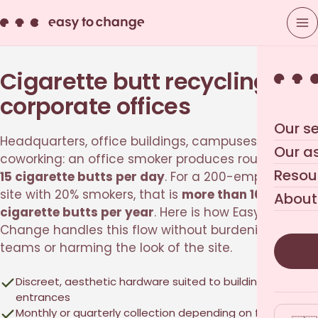
Cigarette butt recycling for
corporate offices
Our se
Headquarters, office buildings, campuses,
Our a
coworking: an office smoker produces roughly
10 to
Resou
15 cigarette butts per day
. For a 200-employee
site with 20% smokers, that is
more than 100,000
About
cigarette butts per year
. Here is how Easy to
Change handles this flow without burdening your
teams or harming the look of the site.
Discreet, aesthetic hardware suited to building
entrances
Monthly or quarterly collection depending on footfall