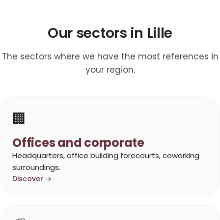
Our sectors in Lille
The sectors where we have the most references in
your region.
🏢
Offices and corporate
Headquarters, office building forecourts, coworking
surroundings.
Discover →