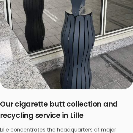
Our cigarette butt collection and
recycling service in Lille
Lille concentrates the headquarters of major