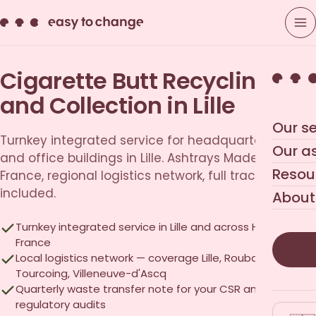
Cigarette Butt Recycling
and Collection in Lille
Our se
Turnkey integrated service for headquarters, retail
Our a
and office buildings in Lille. Ashtrays Made in
Resou
France, regional logistics network, full traceability
included.
About
Turnkey integrated service in Lille and across Hauts-de-
France
Local logistics network — coverage Lille, Roubaix,
Tourcoing, Villeneuve-d'Ascq
Quarterly waste transfer note for your CSR and
regulatory audits