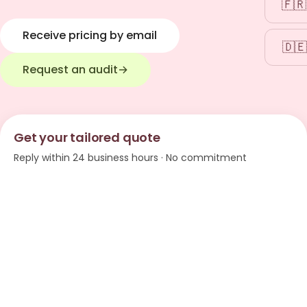
🇫🇷
Receive pricing by email
🇩🇪
Request an audit
→
Get your tailored quote
Reply within 24 business hours · No commitment