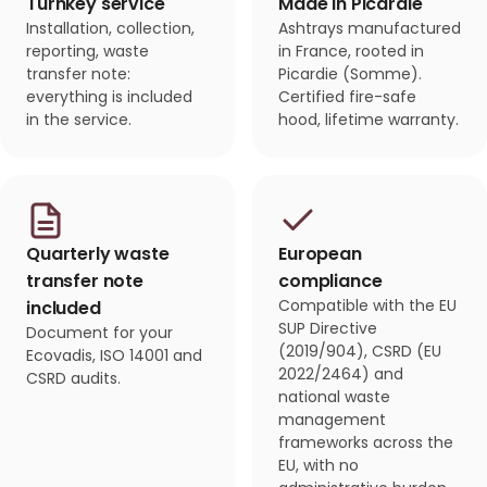
Turnkey service
Made in Picardie
Installation, collection,
Ashtrays manufactured
reporting, waste
in France, rooted in
transfer note:
Picardie (Somme).
everything is included
Certified fire-safe
in the service.
hood, lifetime warranty.
Quarterly waste
European
transfer note
compliance
Compatible with the EU
included
SUP Directive
Document for your
(2019/904), CSRD (EU
Ecovadis, ISO 14001 and
2022/2464) and
CSRD audits.
national waste
management
frameworks across the
EU, with no