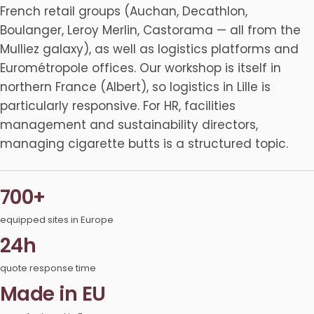
French retail groups (Auchan, Decathlon,
Boulanger, Leroy Merlin, Castorama — all from the
Mulliez galaxy), as well as logistics platforms and
Eurométropole offices. Our workshop is itself in
northern France (Albert), so logistics in Lille is
particularly responsive. For HR, facilities
management and sustainability directors,
managing cigarette butts is a structured topic.
700+
equipped sites in Europe
24h
quote response time
Made in EU