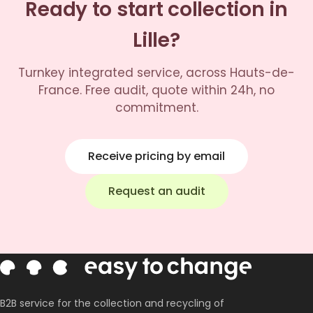
Ready to start collection in
Lille?
Turnkey integrated service, across Hauts-de-
France. Free audit, quote within 24h, no
commitment.
Receive pricing by email
Request an audit
B2B service for the collection and recycling of