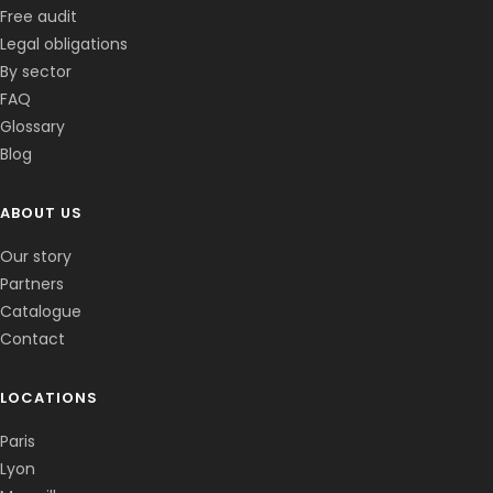
Free audit
Legal obligations
By sector
FAQ
Glossary
Blog
ABOUT US
Corentin · Easy to Change
✕
📅
↺
Clone du co-fondateur · En ligne
Our story
Partners
Catalogue
Contact
LOCATIONS
Paris
Lyon