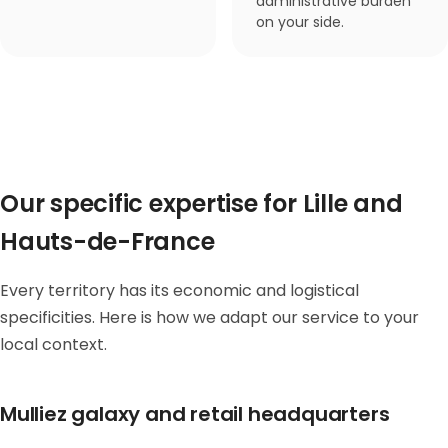
administrative burden
on your side.
Our specific expertise for Lille and
Hauts-de-France
Every territory has its economic and logistical
specificities. Here is how we adapt our service to your
local context.
Mulliez galaxy and retail headquarters