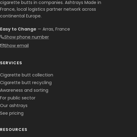
cigarette butts in companies. Ashtrays Made in
France, local logistics partner network across
continental Europe.
Easy to Change
— Arras, France
Show phone number
Show email
SERVICES
Cigarette butt collection
Cigarette butt recycling
Awareness and sorting
For public sector
Our ashtrays
See pricing
RESOURCES