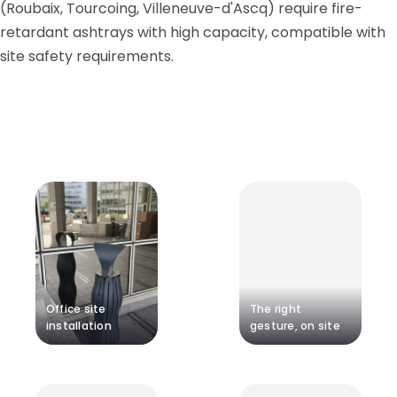
(Roubaix, Tourcoing, Villeneuve-d'Ascq) require fire-
retardant ashtrays with high capacity, compatible with
site safety requirements.
Office site
The right
installation
gesture, on site