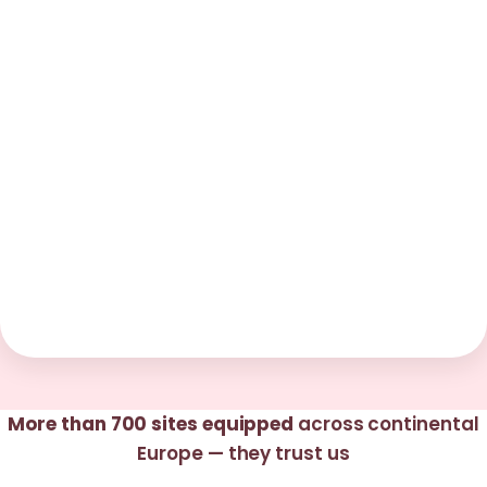
More than 700 sites equipped
across continental
Europe — they trust us