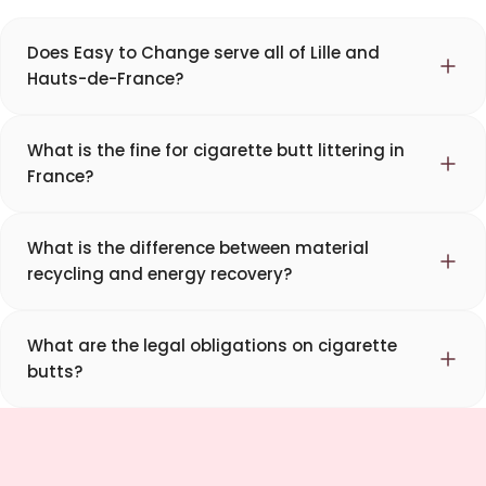
Does Easy to Change serve all of Lille and
Hauts-de-France?
What is the fine for cigarette butt littering in
France?
What is the difference between material
recycling and energy recovery?
What are the legal obligations on cigarette
butts?