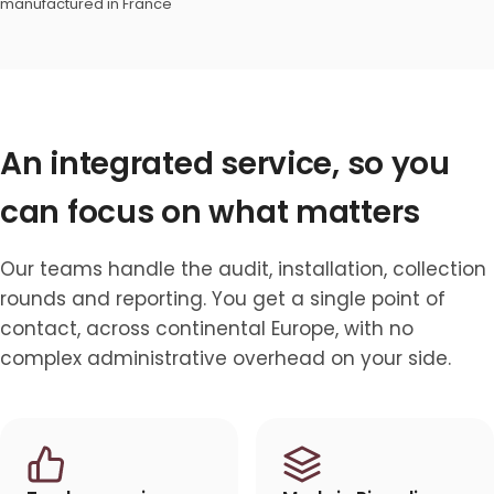
manufactured in France
An integrated service, so you
can focus on what matters
Our teams handle the audit, installation, collection
rounds and reporting. You get a single point of
contact, across continental Europe, with no
complex administrative overhead on your side.