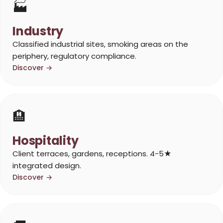
🏭
Industry
Classified industrial sites, smoking areas on the
periphery, regulatory compliance.
Discover →
🏨
Hospitality
Client terraces, gardens, receptions. 4-5★
integrated design.
Discover →