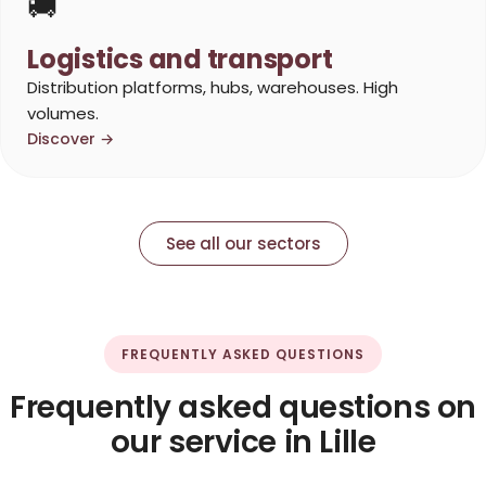
🚚
Logistics and transport
Distribution platforms, hubs, warehouses. High
volumes.
Discover →
See all our sectors
FREQUENTLY ASKED QUESTIONS
Frequently asked questions on
our service in Lille