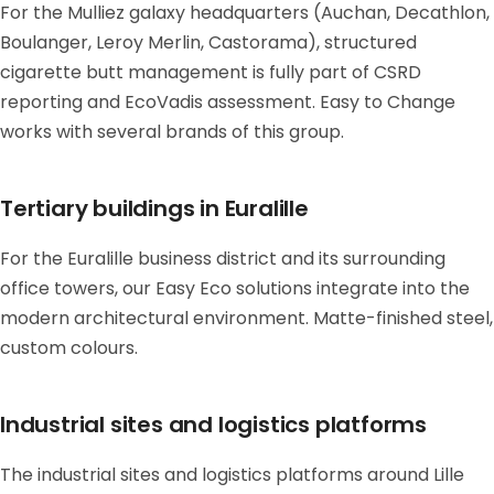
For the Mulliez galaxy headquarters (Auchan, Decathlon,
Boulanger, Leroy Merlin, Castorama), structured
cigarette butt management is fully part of CSRD
reporting and EcoVadis assessment. Easy to Change
works with several brands of this group.
Tertiary buildings in Euralille
For the Euralille business district and its surrounding
office towers, our Easy Eco solutions integrate into the
modern architectural environment. Matte-finished steel,
custom colours.
Industrial sites and logistics platforms
The industrial sites and logistics platforms around Lille