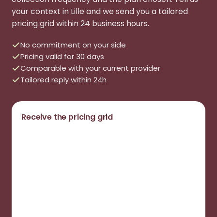
your context in Lille and we send you a tailored
pricing grid within 24 business hours.
No commitment on your side
Pricing valid for 30 days
Comparable with your current provider
Tailored reply within 24h
Receive the pricing grid