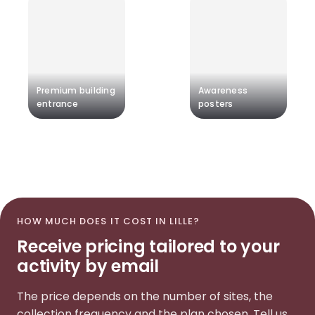
Premium building
Awareness
entrance
posters
HOW MUCH DOES IT COST IN LILLE?
Receive pricing tailored to your
activity by email
The price depends on the number of sites, the
collection frequency and the plan chosen. Tell us