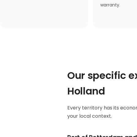
warranty.
Our specific 
Holland
Every territory has its econom
your local context.