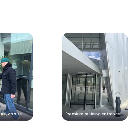
ure, on site
Premium building entrance