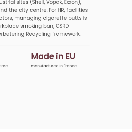
rial sites (Shell, Vopak, Exxon),
the city centre. For HR, facilities
tors, managing cigarette butts is
orkplace smoking ban, CSRD
betering Recycling framework.
Made in EU
time
manufactured in France