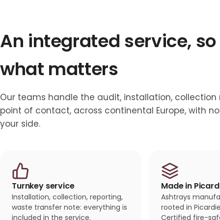
An integrated service, so
what matters
Our teams handle the audit, installation, collection
point of contact, across continental Europe, with 
your side.
Turnkey service
Made in Picard
Installation, collection, reporting,
Ashtrays manufac
waste transfer note: everything is
rooted in Picard
included in the service.
Certified fire-sa