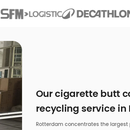
Our cigarette butt c
recycling service i
Rotterdam concentrates the largest p