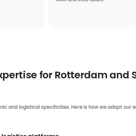
expertise for Rotterdam and 
ic and logistical specificities. Here is how we adapt our s