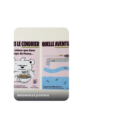
Awareness posters