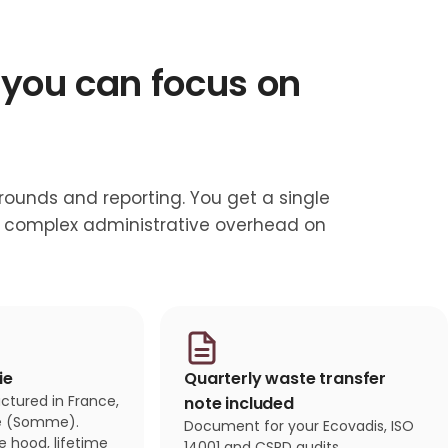
 you can focus on
 rounds and reporting. You get a single
no complex administrative overhead on
ie
Quarterly waste transfer
tured in France,
note included
ie (Somme).
Document for your Ecovadis, ISO
fe hood, lifetime
14001 and CSRD audits.