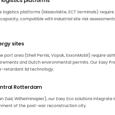
logistics platforms
 logistics platforms (Maasvlakte, ECT terminals) require 
capacity, compatible with industrial site risk assessment
rgy sites
e port area (Shell Pernis, Vopak, ExxonMobil) require ash
uirements and Dutch environmental permits. Our Easy P
re-retardant lid technology.
central Rotterdam
 Zuid, Wilhelminapier), our Easy Eco solutions integrate 
nment of the post-war reconstruction city.