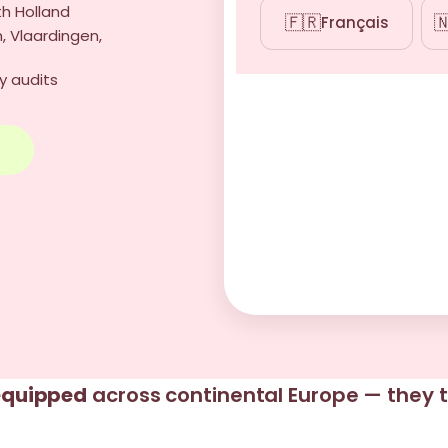
th Holland
🇫🇷

Français
, Vlaardingen,
y audits
→
 equipped
across continental Europe — they t