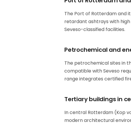
Port of Rotterdam and 
The Port of Rotterdam and its
retardant ashtrays with high 
Seveso-classified facilities.
Petrochemical and ene
The petrochemical sites in th
compatible with Seveso req
range integrates certified fi
Tertiary buildings in 
In central Rotterdam (Kop van
modern architectural enviro