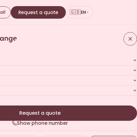
🇬🇧
all
Request a quote
EN
ote
ours · No commitment
Request a quote
Show phone number