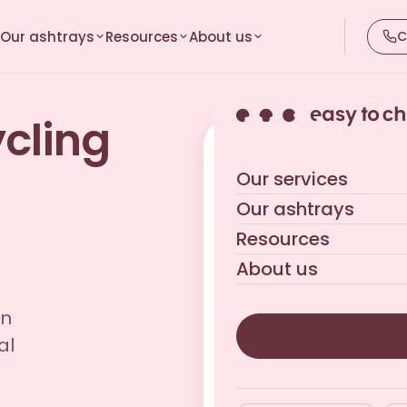
Our ashtrays
Resources
About us
C
ycling
Get your tailored qu
Our services
Reply within 24 business h
Our ashtrays
Resources
About us
in
al