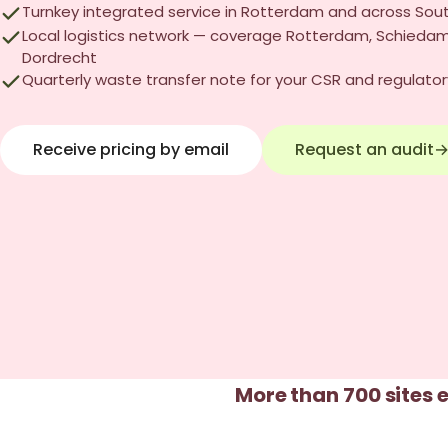
Turnkey integrated service in Rotterdam and across Sou
Local logistics network — coverage Rotterdam, Schiedam
Dordrecht
Quarterly waste transfer note for your CSR and regulator
Receive pricing by email
Request an audit
More than 700 sites