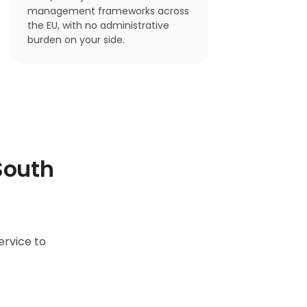
management frameworks across
the EU, with no administrative
burden on your side.
South
ervice to