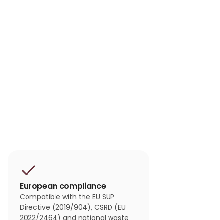
European compliance
Compatible with the EU SUP
Directive (2019/904), CSRD (EU
2022/2464) and national waste