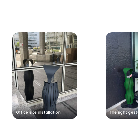
Office site installation
The right gest