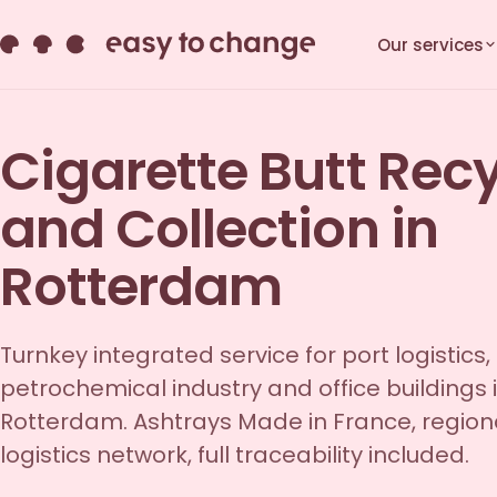
Our services
Cigarette Butt Rec
and Collection in
Rotterdam
Turnkey integrated service for port logistics,
petrochemical industry and office buildings 
Rotterdam. Ashtrays Made in France, region
logistics network, full traceability included.