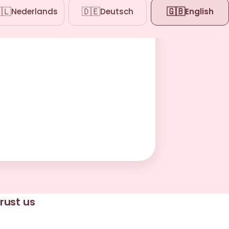
🇱
🇩🇪
🇬🇧
Nederlands
Deutsch
English
rust us