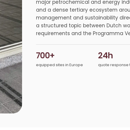
major petrochemical and energy indust
and a dense tertiary ecosystem around 
management and sustainability direc
a structured topic between Dutch w
requirements and the Programma Ver
700+
24h
equipped sites in Europe
quote response 