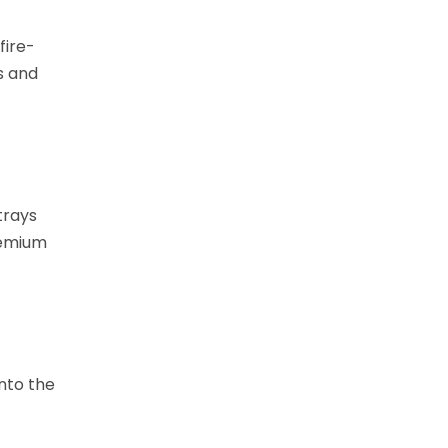
fire-
s and
trays
remium
into the