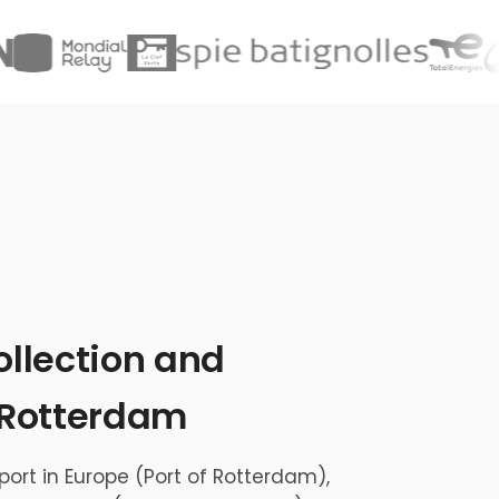
ollection and
n Rotterdam
ort in Europe (Port of Rotterdam),