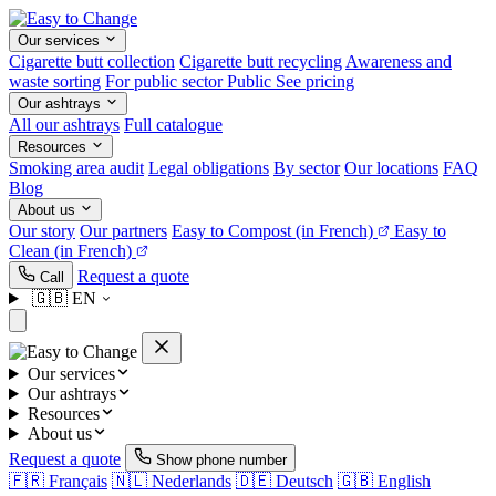
Our services
Cigarette butt collection
Cigarette butt recycling
Awareness and
waste sorting
For public sector
Public
See pricing
Our ashtrays
All our ashtrays
Full catalogue
Resources
Smoking area audit
Legal obligations
By sector
Our locations
FAQ
Blog
About us
Our story
Our partners
Easy to Compost
(in French)
Easy to
Clean
(in French)
Request a quote
Call
🇬🇧
EN
Our services
Our ashtrays
Resources
About us
Request a quote
Show phone number
🇫🇷
Français
🇳🇱
Nederlands
🇩🇪
Deutsch
🇬🇧
English