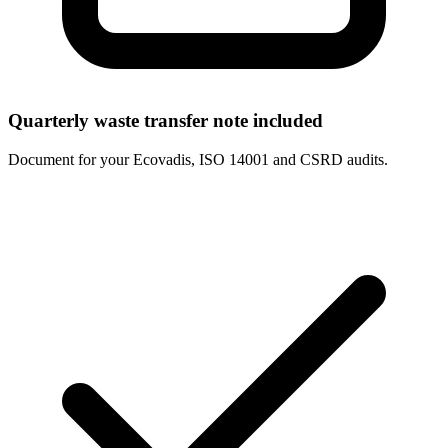
Quarterly waste transfer note included
Document for your Ecovadis, ISO 14001 and CSRD audits.