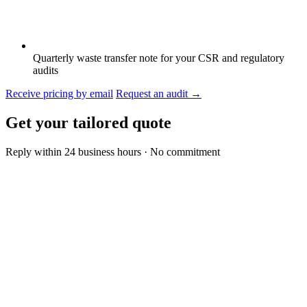
Quarterly waste transfer note for your CSR and regulatory
audits
Receive pricing by email
Request an audit
→
Get your tailored quote
Reply within 24 business hours · No commitment