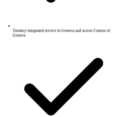
Turnkey integrated service in Geneva and across Canton of
Geneva