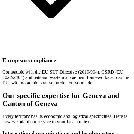
European compliance
Compatible with the EU SUP Directive (2019/904), CSRD (EU
2022/2464) and national waste management frameworks across the
EU, with no administrative burden on your side.
Our specific expertise for Geneva and
Canton of Geneva
Every territory has its economic and logistical specificities. Here is
how we adapt our service to your local context.
International organisations and headquarters