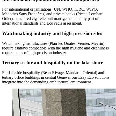
For international organisations (UN, WHO, ICRC, WIPO,
Médecins Sans Frontières) and private banks (Pictet, Lombard
Odier), structured cigarette butt management is fully part of
international standards and EcoVadis assessment.
Watchmaking industry and high-precision sites
Watchmaking manufactures (Plan-les-Ouates, Vernier, Meyrin)
require ashtrays compatible with the high hygiene and cleanliness
requirements of high-precision industry.
Tertiary sector and hospitality on the lake shore
For lakeside hospitality (Beau-Rivage, Mandarin Oriental) and
tertiary office buildings in central Geneva, our Easy Eco solutions
integrate into the demanding architectural environment.