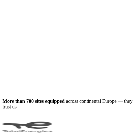
More than 700 sites equipped
across continental Europe — they
trust us