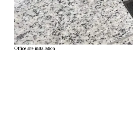
Office site installation
The right gesture, on site