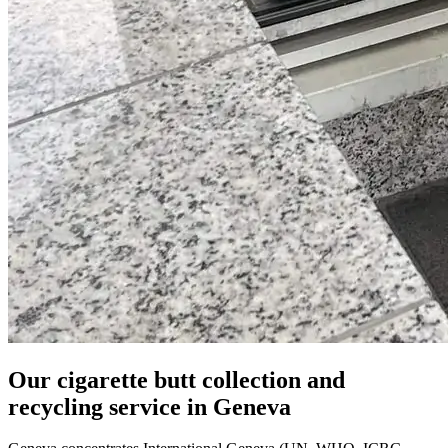
Our cigarette butt collection and
recycling service in Geneva