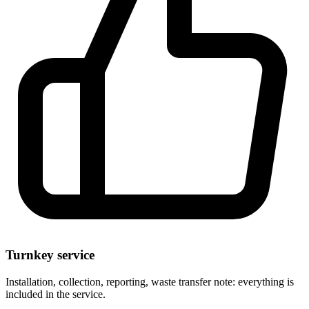
Turnkey service
Installation, collection, reporting, waste transfer note: everything is
included in the service.