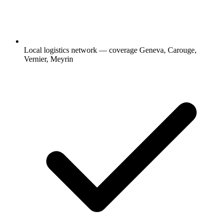
Local logistics network — coverage Geneva, Carouge,
Vernier, Meyrin