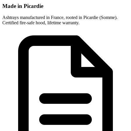
Made in Picardie
Ashtrays manufactured in France, rooted in Picardie (Somme).
Certified fire-safe hood, lifetime warranty.