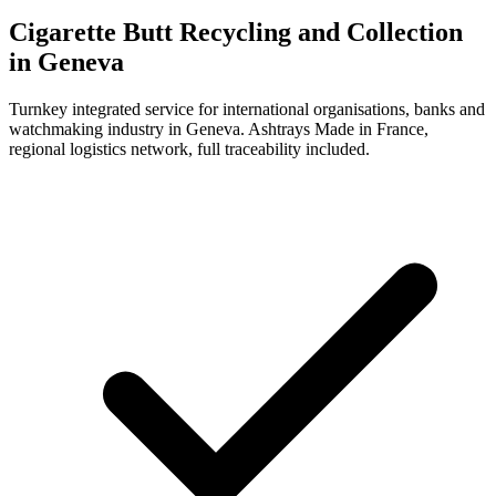
Cigarette Butt Recycling and Collection
in Geneva
Turnkey integrated service for international organisations, banks and
watchmaking industry in Geneva. Ashtrays Made in France,
regional logistics network, full traceability included.