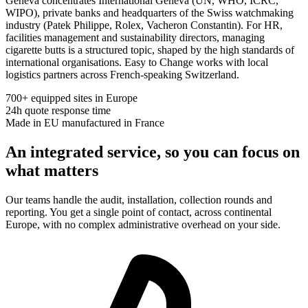
Geneva concentrates International Geneva (UN, WHO, ICRC,
WIPO), private banks and headquarters of the Swiss watchmaking
industry (Patek Philippe, Rolex, Vacheron Constantin). For HR,
facilities management and sustainability directors, managing
cigarette butts is a structured topic, shaped by the high standards of
international organisations. Easy to Change works with local
logistics partners across French-speaking Switzerland.
700+
equipped sites in Europe
24h
quote response time
Made in EU
manufactured in France
An integrated service, so you can focus on
what matters
Our teams handle the audit, installation, collection rounds and
reporting. You get a single point of contact, across continental
Europe, with no complex administrative overhead on your side.