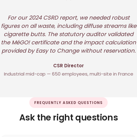
"
For our 2024 CSRD report, we needed robust
figures on all waste, including diffuse streams like
cigarette butts. The statutory auditor validated
the MéGO! certificate and the impact calculation
provided by Easy to Change without reservation.
CSR Director
Industrial mid-cap — 650 employees, multi-site in France
FREQUENTLY ASKED QUESTIONS
Ask the right questions