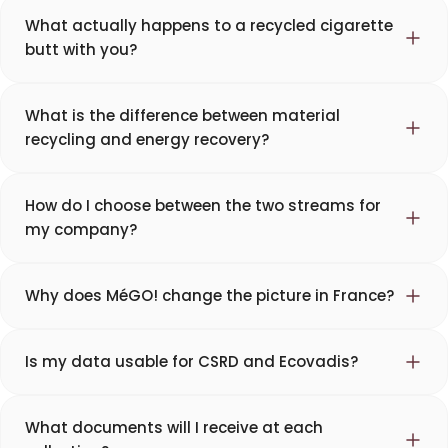
What actually happens to a recycled cigarette
butt with you?
What is the difference between material
recycling and energy recovery?
How do I choose between the two streams for
my company?
Why does MéGO! change the picture in France?
Is my data usable for CSRD and Ecovadis?
What documents will I receive at each