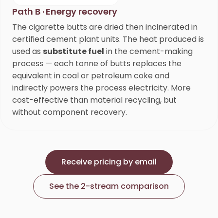
Path B · Energy recovery
The cigarette butts are dried then incinerated in
certified cement plant units. The heat produced is
used as
substitute fuel
in the cement-making
process — each tonne of butts replaces the
equivalent in coal or petroleum coke and
indirectly powers the process electricity. More
cost-effective than material recycling, but
without component recovery.
Receive pricing by email
See the 2-stream comparison