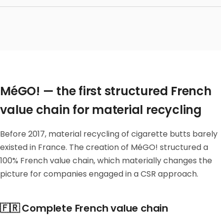
MéGO! — the first structured French
value chain for material recycling
Before 2017, material recycling of cigarette butts barely
existed in France. The creation of MéGO! structured a
100% French value chain, which materially changes the
picture for companies engaged in a CSR approach.
🇫🇷 Complete French value chain