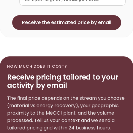
Receive the estimated price by email
HOW MUCH DOES IT COST?
Receive pricing tailored to your
activity by email
The final price depends on the stream you choose
(material vs energy recovery), your geographic
proximity to the MéGO! plant, and the volume
processed. Tell us your context and we send a
tailored pricing grid within 24 business hours.