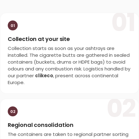
01
01
Collection at your site
Collection starts as soon as your ashtrays are
installed. The cigarette butts are gathered in sealed
containers (buckets, drums or HDPE bags) to avoid
odours and any combustion risk. Logistics handled by
our partner
clikeco
, present across continental
Europe.
02
02
Regional consolidation
The containers are taken to regional partner sorting