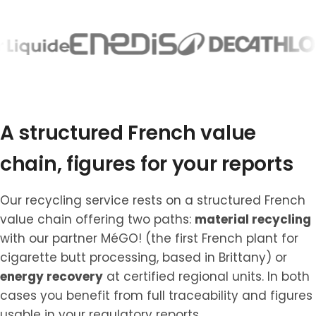
A structured French value
chain, figures for your reports
Our recycling service rests on a structured French
value chain offering two paths:
material recycling
with our partner MéGO! (the first French plant for
cigarette butt processing, based in Brittany) or
energy recovery
at certified regional units. In both
cases you benefit from full traceability and figures
usable in your regulatory reports.