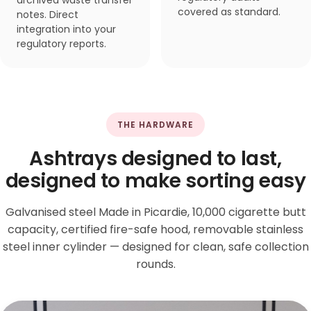
archived waste transfer
covered as standard.
notes. Direct
integration into your
regulatory reports.
THE HARDWARE
Ashtrays designed to last,
designed to make sorting easy
Galvanised steel Made in Picardie, 10,000 cigarette butt
capacity, certified fire-safe hood, removable stainless
steel inner cylinder — designed for clean, safe collection
rounds.