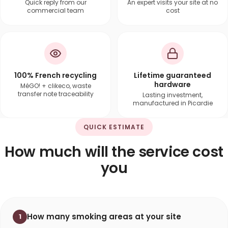
Quick reply from our
An expert visits your site at no
commercial team
cost
100% French recycling
Lifetime guaranteed
hardware
MéGO! + clikeco, waste
transfer note traceability
Lasting investment,
manufactured in Picardie
QUICK ESTIMATE
How much will the service cost
you
How many smoking areas at your site
1