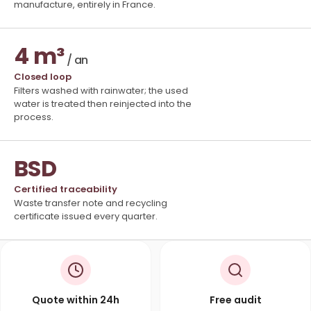
manufacture, entirely in France.
4 m³
/ an
Closed loop
Filters washed with rainwater; the used
water is treated then reinjected into the
process.
BSD
Certified traceability
Waste transfer note and recycling
certificate issued every quarter.
Quote within 24h
Free audit