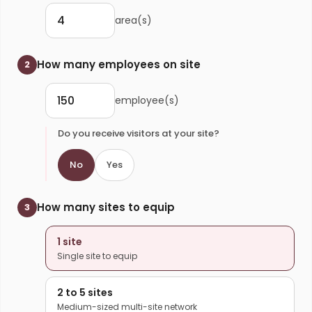
area(s)
How many employees on site
2
employee(s)
Do you receive visitors at your site?
No
Yes
How many sites to equip
3
1 site
Single site to equip
2 to 5 sites
Medium-sized multi-site network