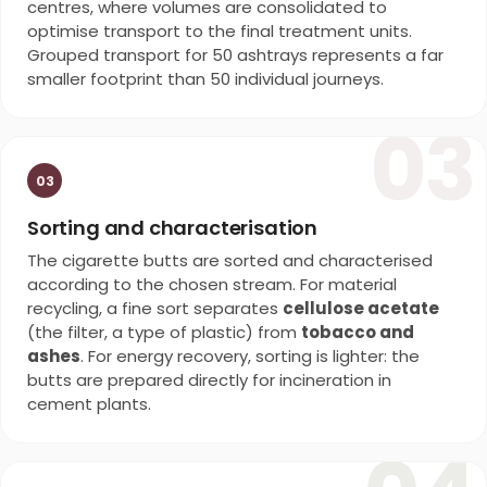
centres, where volumes are consolidated to
optimise transport to the final treatment units.
Grouped transport for 50 ashtrays represents a far
smaller footprint than 50 individual journeys.
03
03
Sorting and characterisation
The cigarette butts are sorted and characterised
according to the chosen stream. For material
recycling, a fine sort separates
cellulose acetate
(the filter, a type of plastic) from
tobacco and
ashes
. For energy recovery, sorting is lighter: the
butts are prepared directly for incineration in
cement plants.