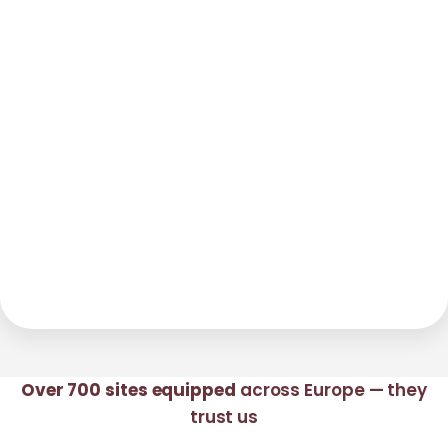
Over 700 sites equipped
across Europe — they
trust us