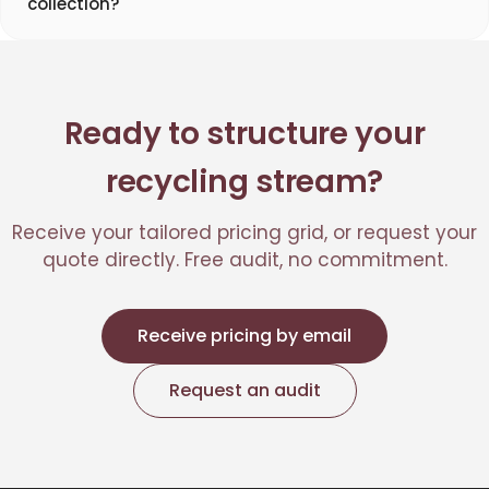
collection?
Ready to structure your
recycling stream?
Receive your tailored pricing grid, or request your
quote directly. Free audit, no commitment.
Receive pricing by email
Request an audit