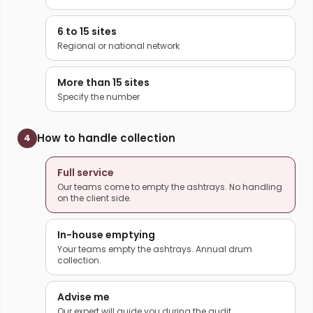
6 to 15 sites
Regional or national network
More than 15 sites
Specify the number
How to handle collection
4
Full service
Our teams come to empty the ashtrays. No handling
on the client side.
In-house emptying
Your teams empty the ashtrays. Annual drum
collection.
Advise me
Our expert will guide you during the audit.