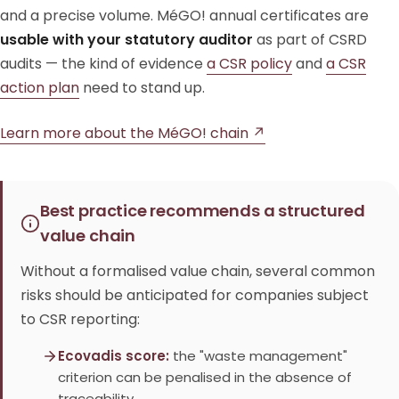
and a precise volume. MéGO! annual certificates are
usable with your statutory auditor
as part of CSRD
audits — the kind of evidence
a CSR policy
and
a CSR
action plan
need to stand up.
Learn more about the MéGO! chain ↗
Best practice recommends a structured
value chain
Without a formalised value chain, several common
risks should be anticipated for companies subject
to CSR reporting:
Ecovadis score:
the "waste management"
criterion can be penalised in the absence of
traceability.