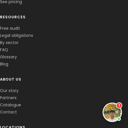
See pricing
RESOURCES
Free audit
Legal obligations
By sector
FAQ
Glossary
Blog
✕
Corentin
Co-fondateur · En ligne
ABOUT US
Bonjour, c'est le clone de Corentin 👋
Comment gérez-vous les mégots chez
Our story
vous ?
Partners
Catalogue
1
Contact
LOCATIONS