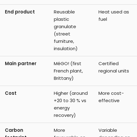
End product
Reusable
Heat used as
plastic
fuel
granulate
(street
furniture,
insulation)
Main partner
MéGO! (first
Certified
French plant,
regional units
Brittany)
Cost
Higher (around
More cost-
+20 to 30 % vs
effective
energy
recovery)
Carbon
More
Variable