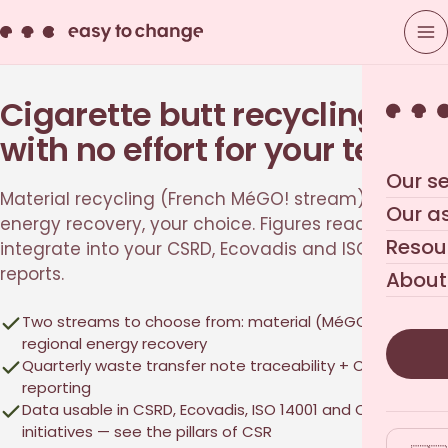
Cigarette butt recycling,
with no effort for your teams
Our se
Material recycling (French MéGO! stream) or
Our a
energy recovery, your choice. Figures ready to
Resou
integrate into your CSRD, Ecovadis and ISO 14001
reports.
About
Two streams to choose from: material (MéGO!) or
regional energy recovery
Quarterly waste transfer note traceability + CO₂ impact
reporting
Data usable in CSRD, Ecovadis, ISO 14001 and
CSR
initiatives
— see
the pillars of CSR