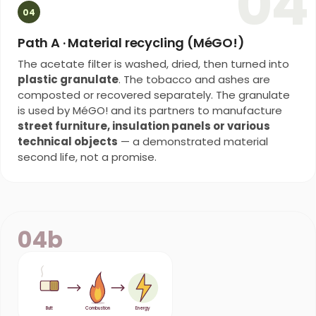
04
04
Path A · Material recycling (MéGO!)
The acetate filter is washed, dried, then turned into
plastic granulate
. The tobacco and ashes are
composted or recovered separately. The granulate
is used by MéGO! and its partners to manufacture
street furniture, insulation panels or various
technical objects
— a demonstrated material
second life, not a promise.
04b
Butt
Combustion
Energy