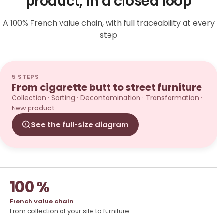
product, in a closed loop
A 100% French value chain, with full traceability at every
step
5 STEPS
From cigarette butt to street furniture
Collection · Sorting · Decontamination · Transformation ·
New product
See the full-size diagram
100 %
French value chain
From collection at your site to furniture