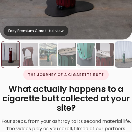
Easy Premium Claret · full view
THE JOURNEY OF A CIGARETTE BUTT
What actually happens to a
cigarette butt collected at your
site?
Four steps, from your ashtray to its second material life.
The videos play as you scroll, filmed at our partners.