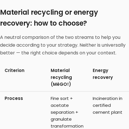
Material recycling or energy
recovery: how to choose?
A neutral comparison of the two streams to help you
decide according to your strategy. Neither is universally
better — the right choice depends on your context.
Criterion
Material
Energy
recycling
recovery
(MéGO!)
Process
Fine sort +
Incineration in
acetate
certified
separation +
cement plant
granulate
transformation