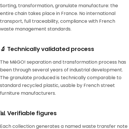
Sorting, transformation, granulate manufacture: the
entire chain takes place in France. No international
transport, full traceability, compliance with French
waste management standards.
🔬 Technically validated process
The MéGO! separation and transformation process has
been through several years of industrial development.
The granulate produced is technically comparable to
standard recycled plastic, usable by French street
furniture manufacturers.
📊 Verifiable figures
Each collection generates a named waste transfer note