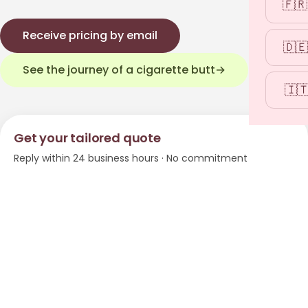
🇫🇷
Receive pricing by email
🇩🇪
See the journey of a cigarette butt
→
🇮
Get your tailored quote
Reply within 24 business hours · No commitment