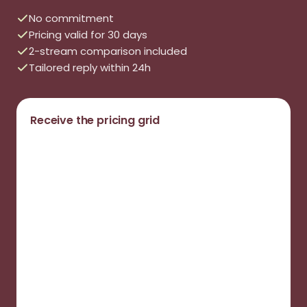
No commitment
Pricing valid for 30 days
2-stream comparison included
Tailored reply within 24h
Receive the pricing grid