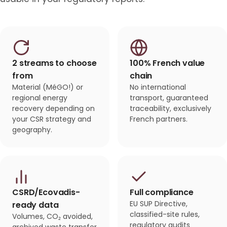
2 streams to choose
100% French value
from
chain
Material (MéGO!) or
No international
regional energy
transport, guaranteed
recovery depending on
traceability, exclusively
your CSR strategy and
French partners.
geography.
CSRD/Ecovadis-
Full compliance
EU SUP Directive,
ready data
classified-site rules,
Volumes, CO₂ avoided,
regulatory audits