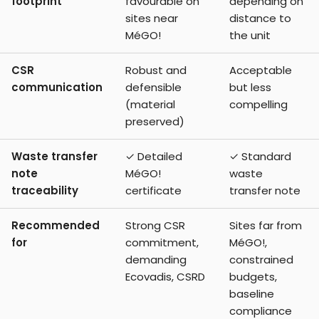
footprint
favourable on
depending on
sites near
distance to
MéGO!
the unit
CSR
Robust and
Acceptable
communication
defensible
but less
(material
compelling
preserved)
Waste transfer
✓ Detailed
✓ Standard
note
MéGO!
waste
traceability
certificate
transfer note
Recommended
Strong CSR
Sites far from
for
commitment,
MéGO!,
demanding
constrained
Ecovadis, CSRD
budgets,
baseline
compliance