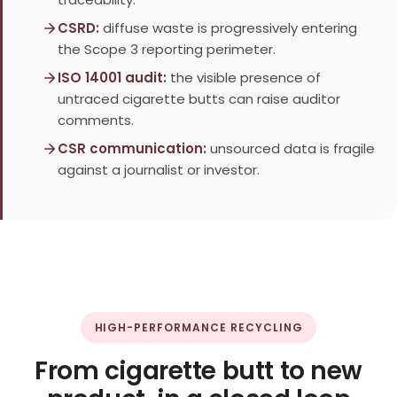
CSRD:
diffuse waste is progressively entering
the Scope 3 reporting perimeter.
ISO 14001 audit:
the visible presence of
untraced cigarette butts can raise auditor
comments.
CSR communication:
unsourced data is fragile
against a journalist or investor.
HIGH-PERFORMANCE RECYCLING
From cigarette butt to new