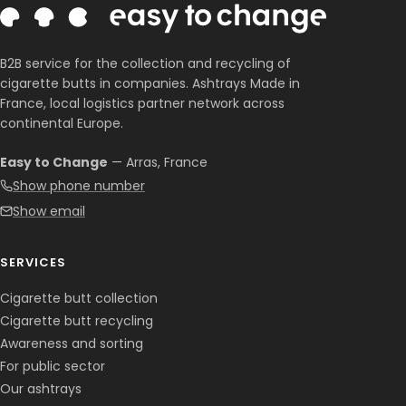
B2B service for the collection and recycling of
cigarette butts in companies. Ashtrays Made in
France, local logistics partner network across
continental Europe.
Easy to Change
— Arras, France
Show phone number
Show email
Corentin · Easy to Change
✕
📅
↺
Clone du co-fondateur · En ligne
SERVICES
Cigarette butt collection
Cigarette butt recycling
Awareness and sorting
For public sector
Our ashtrays