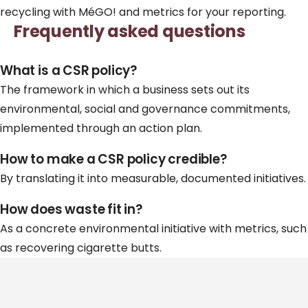
recycling
with MéGO! and metrics for your reporting.
Frequently asked questions
What is a CSR policy?
The framework in which a business sets out its
environmental, social and governance commitments,
implemented through an action plan.
How to make a CSR policy credible?
By translating it into measurable, documented initiatives.
How does waste fit in?
As a concrete environmental initiative with metrics, such
as recovering cigarette butts.