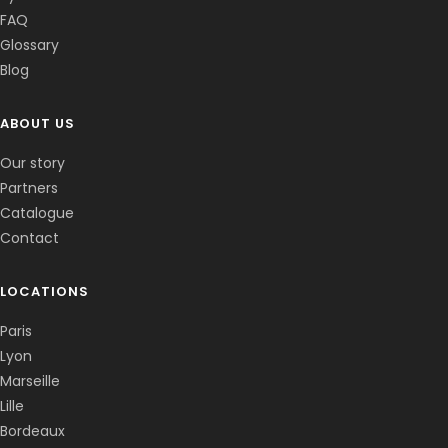
FAQ
Glossary
Blog
ABOUT US
Corentin · Easy to Change
✕
📅
↺
Clone du co-fondateur · En ligne
Our story
Partners
Catalogue
Contact
LOCATIONS
Paris
Lyon
Marseille
Lille
Bordeaux