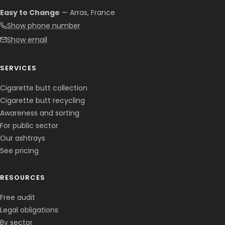
Easy to Change
— Arras, France
Show phone number
Show email
SERVICES
Cigarette butt collection
Cigarette butt recycling
Awareness and sorting
For public sector
Our ashtrays
See pricing
RESOURCES
Free audit
Legal obligations
By sector