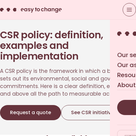
CSR policy: definition,
examples and
implementation
Our se
Our a
A CSR policy is the framework in which a business
Resou
sets out its environmental, social and governance
About
commitments. Here is a clear definition, examples,
and above all the path to measurable action.
Request a quote
See CSR initiatives
→