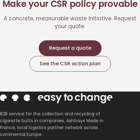
Make your CSR policy provable
A concrete, measurable waste initiative. Request
your quote.
Request a quote
See the CSR action plan
B2B service for the collection and recycling of
cigarette butts in companies. Ashtrays Made in
France, local logistics partner network across
continental Europe.