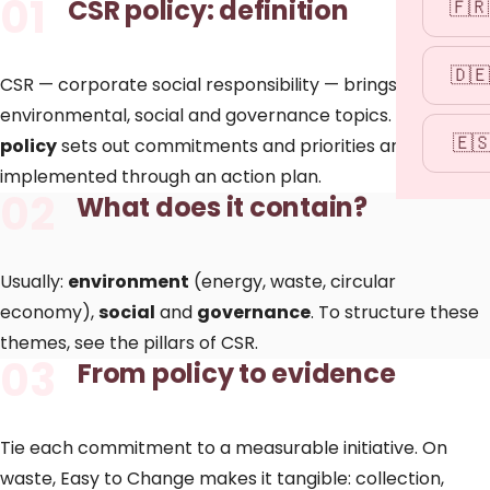
01
CSR policy: definition
🇫🇷
🇩🇪
CSR — corporate social responsibility — brings together
environmental, social and governance topics. The
CSR
🇪
policy
sets out commitments and priorities and is
implemented through an
action plan
.
02
What does it contain?
Usually:
environment
(energy, waste, circular
economy),
social
and
governance
. To structure these
themes, see the
pillars of CSR
.
03
From policy to evidence
Tie each commitment to a measurable initiative. On
waste, Easy to Change makes it tangible:
collection
,