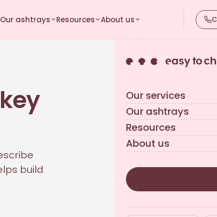
Our ashtrays
Resources
About us
C
 key
Our services
Our ashtrays
Resources
About us
escribe
lps build