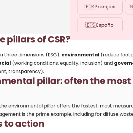
🇫🇷

Français
🇪🇸
Español
 pillars of CSR?
t on three dimensions (ESG):
environmental
(reduce footp
ocial
(working conditions, equality, inclusion) and
govern
nt, transparency).
mental pillar: often the most
the environmental pillar offers the fastest, most measur
agement is the prime example, including for diffuse waste 
s to action