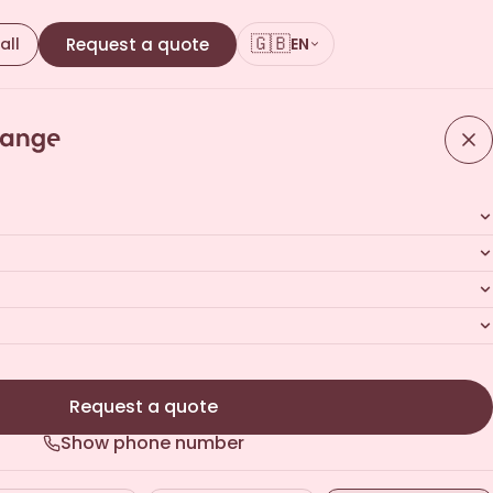
🇬🇧
all
Request a quote
EN
Request a quote
Show phone number