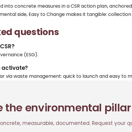
ted into concrete measures in a
CSR action plan
, anchored
nmental side, Easy to Change makes it tangible:
collection
ked questions
f CSR?
overnance (ESG).
o activate?
lar via waste management: quick to launch and easy to 
e the environmental pillar
ncrete, measurable, documented. Request your qu