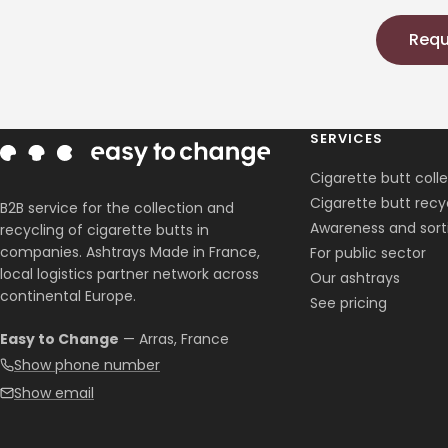
Requ
SERVICES
Cigarette butt coll
Cigarette butt recy
B2B service for the collection and
Awareness and sort
recycling of cigarette butts in
companies. Ashtrays Made in France,
For public sector
local logistics partner network across
Our ashtrays
continental Europe.
See pricing
Easy to Change
— Arras, France
Show phone number
Show email