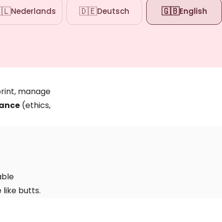
🇱
🇩🇪
🇬🇧
Nederlands
Deutsch
English
rint, manage
ance
(ethics,
able
like butts.