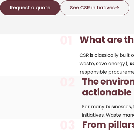
Request a quote
See CSR initiatives
→
01
What are the
CSR is classically buil
waste, save energy),
s
responsible procureme
02
The environ
actionable
For many businesses, 
initiatives. Waste man
03
From pillar