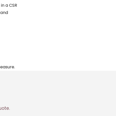
 in a
CSR
and
measure.
ote.
Corentin · Easy to Change
✕
📅
↺
Clone du co-fondateur · En ligne