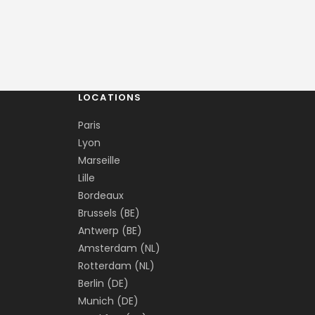
LOCATIONS
Paris
Lyon
Marseille
Lille
Bordeaux
Brussels (BE)
Antwerp (BE)
Amsterdam (NL)
Rotterdam (NL)
Berlin (DE)
Munich (DE)