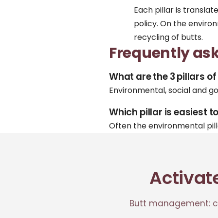
Each pillar is transla
policy
. On the enviro
recycling
of butts.
Frequently as
What are the 3 pillars o
Environmental, social and g
Which pillar is easiest t
Often the environmental pil
Activat
Butt management: co