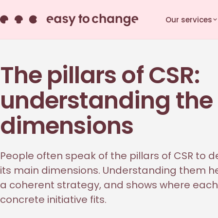
Our services
The pillars of CSR:
understanding the
dimensions
People often speak of the pillars of CSR to d
its main dimensions. Understanding them he
a coherent strategy, and shows where each
concrete initiative fits.