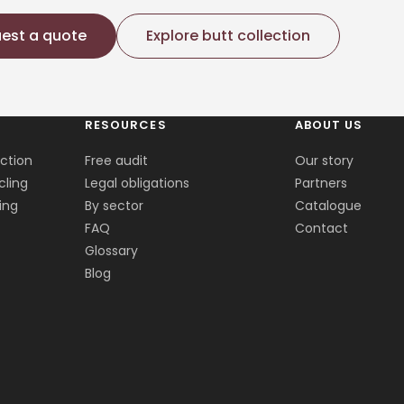
est a quote
Explore butt collection
RESOURCES
ABOUT US
ection
Free audit
Our story
cling
Legal obligations
Partners
ing
By sector
Catalogue
FAQ
Contact
Glossary
Blog