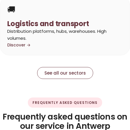
🚚
Logistics and transport
Distribution platforms, hubs, warehouses. High
volumes.
Discover →
See all our sectors
FREQUENTLY ASKED QUESTIONS
Frequently asked questions on
our service in Antwerp