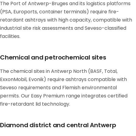
The Port of Antwerp-Bruges and its logistics platforms
(PSA, Euroports, container terminals) require fire-
retardant ashtrays with high capacity, compatible with
industrial site risk assessments and Seveso-classified
facilities.
Chemical and petrochemical sites
The chemical sites in Antwerp North (BASF, Total,
ExxonMobil, Evonik) require ashtrays compatible with
Seveso requirements and Flemish environmental
permits. Our Easy Premium range integrates certified
fire-retardant lid technology.
Diamond district and central Antwerp