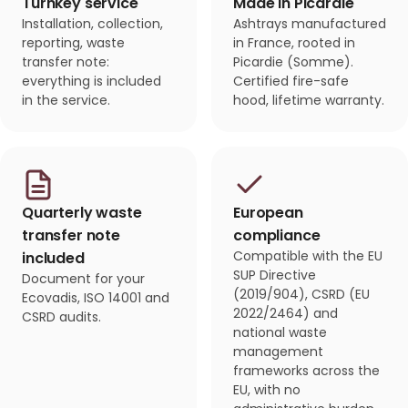
Turnkey service
Made in Picardie
Installation, collection,
Ashtrays manufactured
reporting, waste
in France, rooted in
transfer note:
Picardie (Somme).
everything is included
Certified fire-safe
in the service.
hood, lifetime warranty.
Quarterly waste
European
transfer note
compliance
Compatible with the EU
included
SUP Directive
Document for your
(2019/904), CSRD (EU
Ecovadis, ISO 14001 and
2022/2464) and
CSRD audits.
national waste
management
frameworks across the
EU, with no