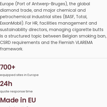
Europe (Port of Antwerp-Bruges), the global
diamond trade, and major chemical and
petrochemical industrial sites (BASF, Total,
ExxonMobil). For HR, facilities management and
sustainability directors, managing cigarette butts
is a structured topic between Belgian smoking ban,
CSRD requirements and the Flemish VLAREMA
framework.
700+
equipped sites in Europe
24h
quote response time
Made in EU