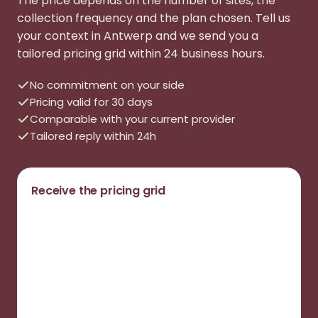
The price depends on the number of sites, the
collection frequency and the plan chosen. Tell us
your context in Antwerp and we send you a
tailored pricing grid within 24 business hours.
No commitment on your side
Pricing valid for 30 days
Comparable with your current provider
Tailored reply within 24h
Receive the pricing grid