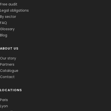
Free audit
Legal obligations
By sector
FAQ
Glossary
Blog
ABOUT US
Corentin · Easy to Change
✕
📅
↺
Clone du co-fondateur · En ligne
Our story
Partners
Catalogue
Contact
LOCATIONS
Paris
Lyon