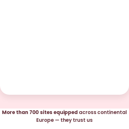
More than 700 sites equipped
across continental
Europe — they trust us