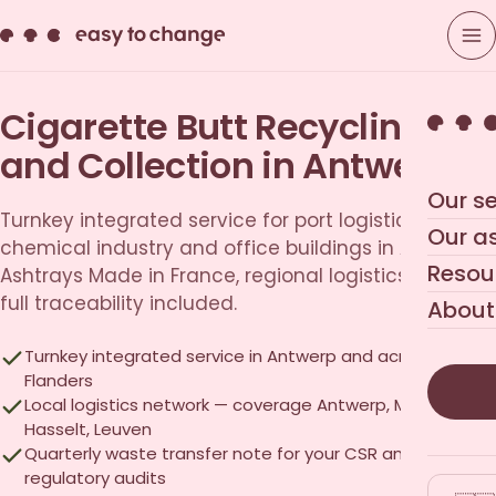
Cigarette Butt Recycling
and Collection in Antwerp
Our se
Turnkey integrated service for port logistics,
Our a
chemical industry and office buildings in Antwerp.
Resou
Ashtrays Made in France, regional logistics network,
full traceability included.
About
Turnkey integrated service in Antwerp and across
Flanders
Local logistics network — coverage Antwerp, Mechelen,
Hasselt, Leuven
Quarterly waste transfer note for your CSR and
regulatory audits