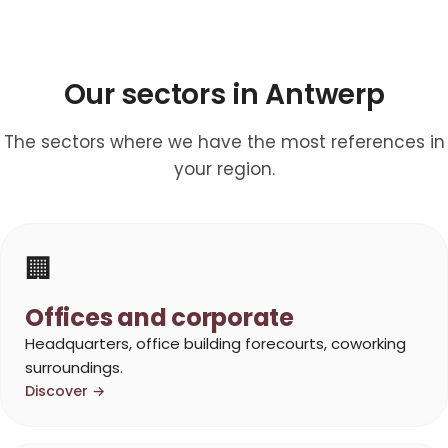
Our sectors in Antwerp
The sectors where we have the most references in
your region.
🏢
Offices and corporate
Headquarters, office building forecourts, coworking
surroundings.
Discover →