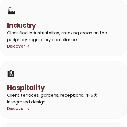
🏭
Industry
Classified industrial sites, smoking areas on the
periphery, regulatory compliance.
Discover →
🏨
Hospitality
Client terraces, gardens, receptions. 4-5★
integrated design.
Discover →