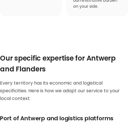
administrative burden
on your side.
Our specific expertise for Antwerp
and Flanders
Every territory has its economic and logistical
specificities. Here is how we adapt our service to your
local context.
Port of Antwerp and logistics platforms