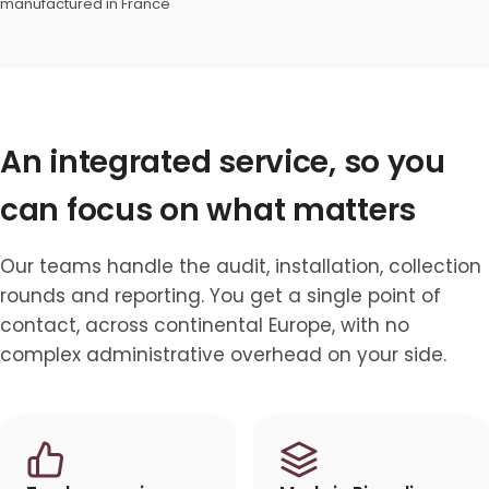
manufactured in France
An integrated service, so you
can focus on what matters
Our teams handle the audit, installation, collection
rounds and reporting. You get a single point of
contact, across continental Europe, with no
complex administrative overhead on your side.