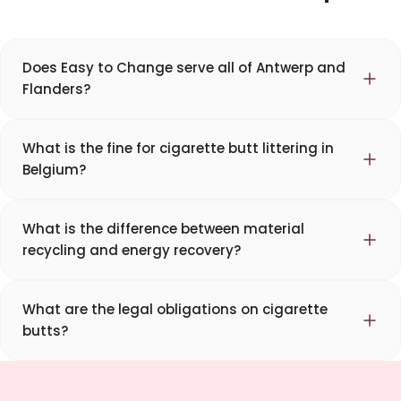
Does Easy to Change serve all of Antwerp and
Flanders?
What is the fine for cigarette butt littering in
Belgium?
What is the difference between material
recycling and energy recovery?
What are the legal obligations on cigarette
butts?