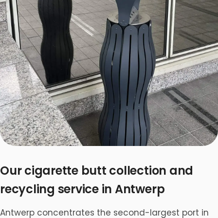
Our cigarette butt collection and
recycling service in Antwerp
Antwerp concentrates the second-largest port in