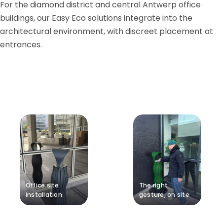
For the diamond district and central Antwerp office
buildings, our Easy Eco solutions integrate into the
architectural environment, with discreet placement at
entrances.
Office site
The right
installation
gesture, on site