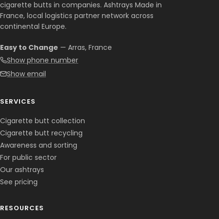
cigarette butts in companies. Ashtrays Made in
France, local logistics partner network across
continental Europe.
Easy to Change
— Arras, France
Show phone number
Show email
SERVICES
Cigarette butt collection
Cigarette butt recycling
Awareness and sorting
For public sector
Our ashtrays
See pricing
RESOURCES