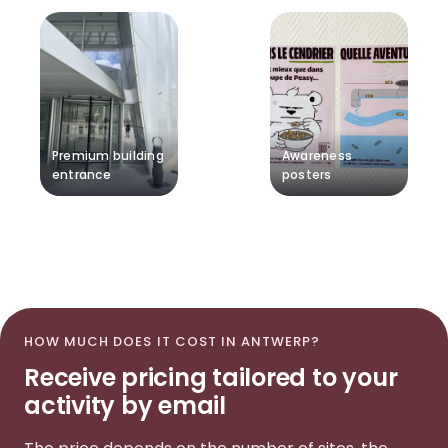
Premium building
Awareness
entrance
posters
HOW MUCH DOES IT COST IN ANTWERP?
Receive pricing tailored to your
activity by email