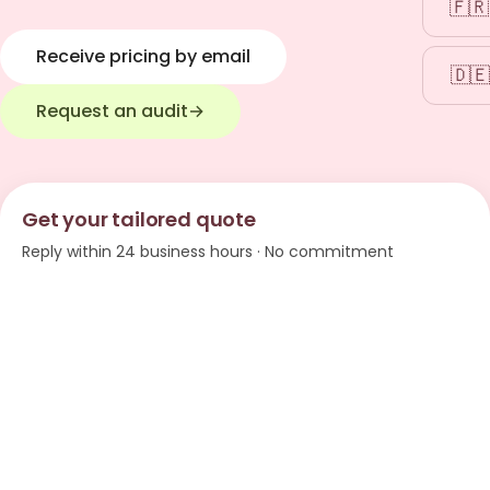
🇫🇷
Receive pricing by email
🇩🇪
Request an audit
→
Get your tailored quote
Reply within 24 business hours · No commitment