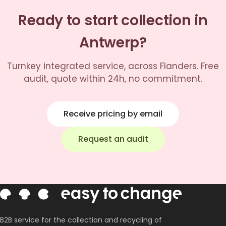
Ready to start collection in
Antwerp?
Turnkey integrated service, across Flanders. Free
audit, quote within 24h, no commitment.
Receive pricing by email
Request an audit
B2B service for the collection and recycling of