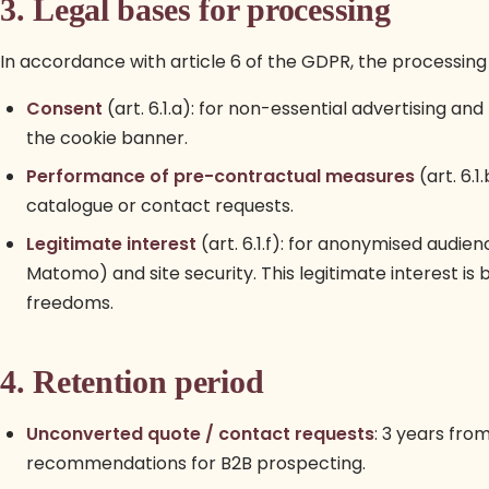
3. Legal bases for processing
In accordance with article 6 of the GDPR, the processing 
Consent
(art. 6.1.a): for non-essential advertising a
the cookie banner.
Performance of pre-contractual measures
(art. 6.1
catalogue or contact requests.
Legitimate interest
(art. 6.1.f): for anonymised audi
Matomo) and site security. This legitimate interest is
freedoms.
4. Retention period
Unconverted quote / contact requests
: 3 years from
recommendations for B2B prospecting.