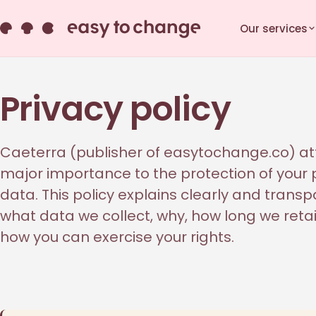
Our services
Privacy policy
Caeterra (publisher of easytochange.co) a
major importance to the protection of your
data. This policy explains clearly and transp
what data we collect, why, how long we retai
how you can exercise your rights.