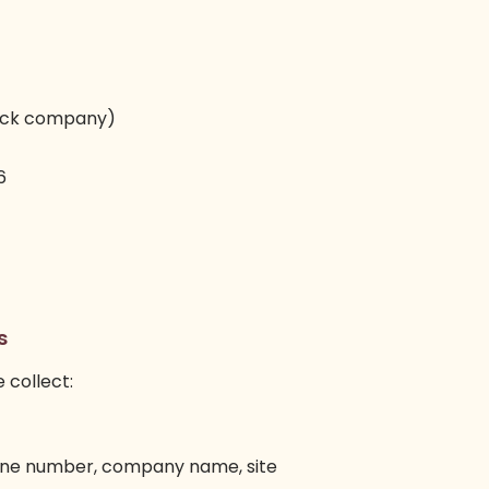
stock company)
6
s
e collect:
hone number, company name, site