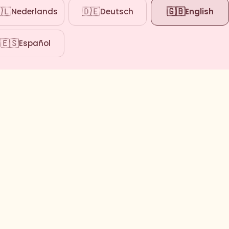
🇱
🇩🇪
🇬🇧
Nederlands
Deutsch
English
🇪🇸
Español