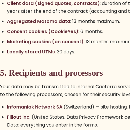
Client data (signed quotes, contracts)
: duration of
years after the end of the contract (accounting and t
Aggregated Matomo data
: 13 months maximum.
Consent cookies (CookieYes)
: 6 months.
Marketing cookies (on consent)
: 13 months maximu
Locally stored UTMs
: 30 days.
5. Recipients and processors
Your data may be transmitted to internal Caeterra servi
to the following processors, chosen for their security l
Infomaniak Network SA
(Switzerland) — site hosting. 
Fillout Inc.
(United States, Data Privacy Framework ce
Data: everything you enter in the forms.