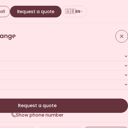
🇬🇧
all
Request a quote
EN
Request a quote
Show phone number