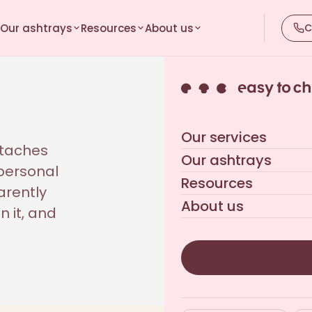
Our ashtrays
Resources
About us
C
Our services
ttaches
Our ashtrays
 personal
Resources
arently
About us
n it, and