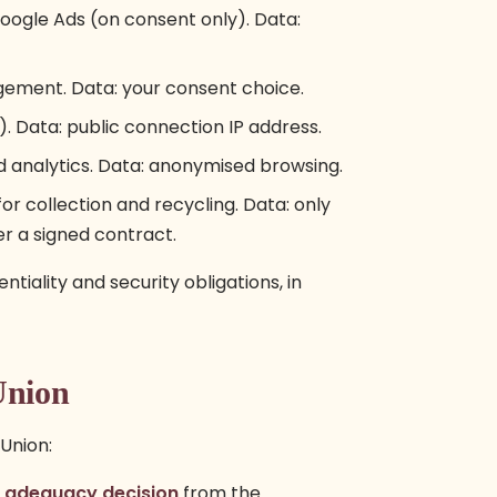
gle Ads (on consent only). Data:
ement. Data: your consent choice.
. Data: public connection IP address.
d analytics. Data: anonymised browsing.
r collection and recycling. Data: only
er a signed contract.
tiality and security obligations, in
Union
Union:
n
adequacy decision
from the