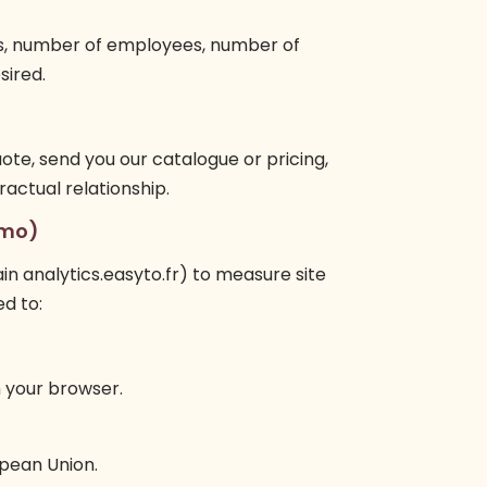
s, number of employees, number of
sired.
uote, send you our catalogue or pricing,
ctual relationship.
omo)
n analytics.easyto.fr) to measure site
ed to:
 your browser.
opean Union.