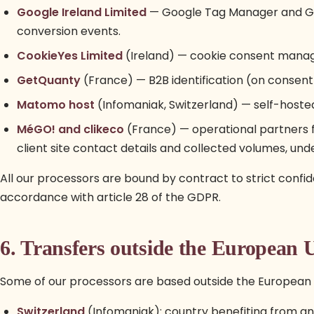
Google Ireland Limited
— Google Tag Manager and Goo
conversion events.
CookieYes Limited
(Ireland) — cookie consent manag
GetQuanty
(France) — B2B identification (on consent)
Matomo host
(Infomaniak, Switzerland) — self-hoste
MéGO! and clikeco
(France) — operational partners fo
client site contact details and collected volumes, und
All our processors are bound by contract to strict confiden
accordance with article 28 of the GDPR.
6. Transfers outside the European 
Some of our processors are based outside the European 
Switzerland
(Infomaniak): country benefiting from a