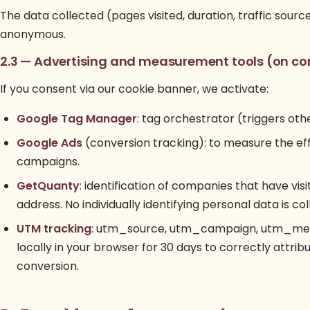
The data collected (pages visited, duration, traffic sour
anonymous.
2.3 — Advertising and measurement tools (on co
If you consent via our cookie banner, we activate:
Google Tag Manager
: tag orchestrator (triggers ot
Google Ads
(conversion tracking): to measure the ef
campaigns.
GetQuanty
: identification of companies that have visi
address. No individually identifying personal data is col
UTM tracking
: utm_source, utm_campaign, utm_mediu
locally in your browser for 30 days to correctly attrib
conversion.