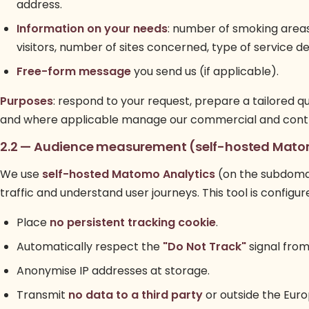
address.
Information on your needs
: number of smoking area
visitors, number of sites concerned, type of service de
Free-form message
you send us (if applicable).
Purposes
: respond to your request, prepare a tailored q
and where applicable manage our commercial and contra
2.2 — Audience measurement (self-hosted Mat
We use
self-hosted Matomo Analytics
(on the subdomai
traffic and understand user journeys. This tool is configur
Place
no persistent tracking cookie
.
Automatically respect the
"Do Not Track"
signal from
Anonymise IP addresses at storage.
Transmit
no data to a third party
or outside the Eur