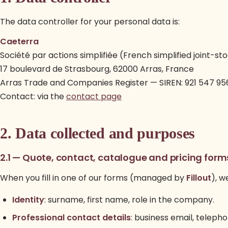
The data controller for your personal data is:
Caeterra
Société par actions simplifiée (French simplified joint-
17 boulevard de Strasbourg, 62000 Arras, France
Arras Trade and Companies Register — SIREN: 921 547 95
Contact: via the
contact page
2. Data collected and purposes
2.1 — Quote, contact, catalogue and pricing form
When you fill in one of our forms (managed by
Fillout
), w
Identity
: surname, first name, role in the company.
Professional contact details
: business email, telep