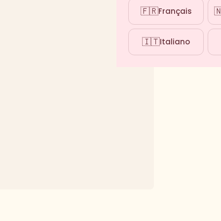
🇫🇷

Français
🇮🇹
Italiano