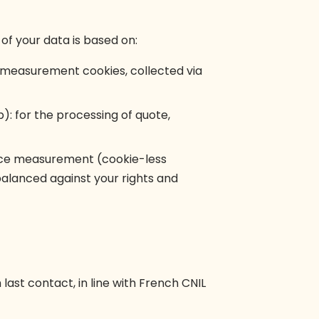
of your data is based on:
nd measurement cookies, collected via
.b): for the processing of quote,
ence measurement (cookie-less
 balanced against your rights and
 last contact, in line with French CNIL