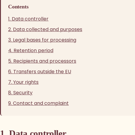
Contents
1. Data controller
2. Data collected and purposes
3. Legal bases for processing
4. Retention period
5. Recipients and processors
6. Transfers outside the EU
7. Your rights
8. Security
9. Contact and complaint
1. Data controller