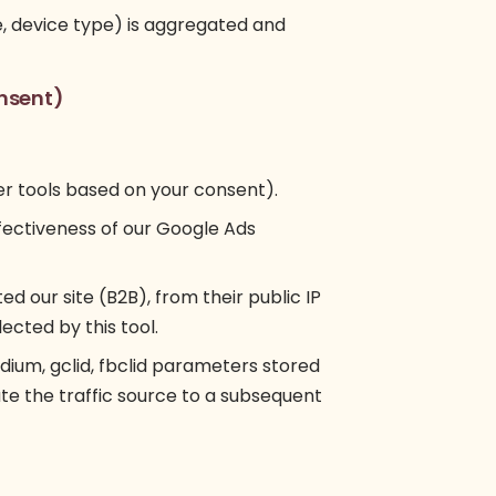
ce, device type) is aggregated and
nsent)
her tools based on your consent).
fectiveness of our Google Ads
ted our site (B2B), from their public IP
lected by this tool.
m, gclid, fbclid parameters stored
ute the traffic source to a subsequent