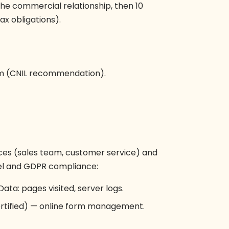
 the commercial relationship, then 10
ax obligations).
m (CNIL recommendation).
ces (sales team, customer service) and
evel and GDPR compliance:
Data: pages visited, server logs.
rtified) — online form management.