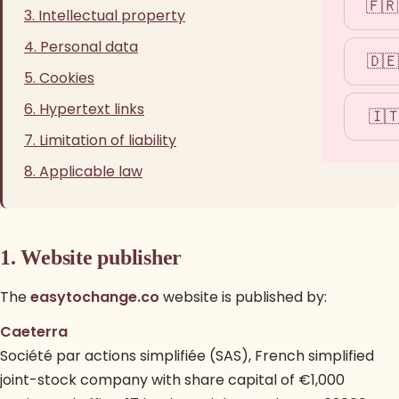
🇫🇷
3. Intellectual property
4. Personal data
🇩🇪
5. Cookies
6. Hypertext links
🇮
7. Limitation of liability
8. Applicable law
1. Website publisher
The
easytochange.co
website is published by:
Caeterra
Société par actions simplifiée (SAS), French simplified
joint-stock company with share capital of €1,000