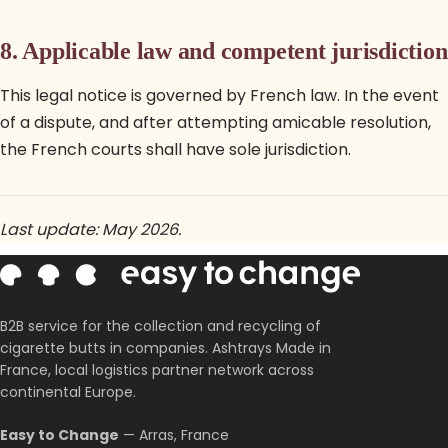
8. Applicable law and competent jurisdiction
This legal notice is governed by French law. In the event
of a dispute, and after attempting amicable resolution,
the French courts shall have sole jurisdiction.
Last update: May 2026.
B2B service for the collection and recycling of
cigarette butts in companies. Ashtrays Made in
France, local logistics partner network across
continental Europe.
Easy to Change
— Arras, France