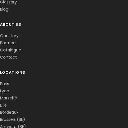
Glossary
Blog
ABOUT US
Corentin · Easy to Change
✕
📅
↺
Clone du co-fondateur · En ligne
Our story
Partners
Catalogue
Contact
LOCATIONS
Paris
Lyon
Marseille
Lille
Bordeaux
Brussels (BE)
Antwerp (BE)