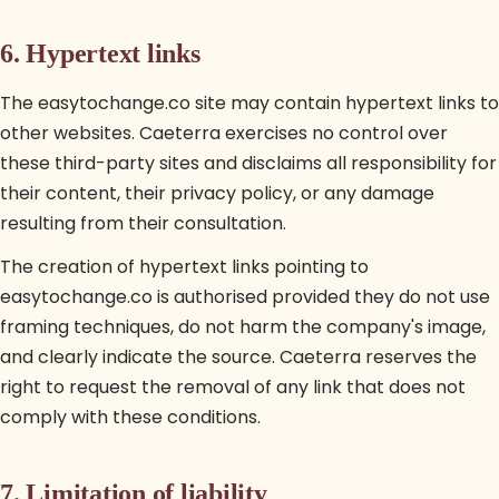
6. Hypertext links
The easytochange.co site may contain hypertext links to
other websites. Caeterra exercises no control over
these third-party sites and disclaims all responsibility for
their content, their privacy policy, or any damage
resulting from their consultation.
The creation of hypertext links pointing to
easytochange.co is authorised provided they do not use
framing techniques, do not harm the company's image,
and clearly indicate the source. Caeterra reserves the
right to request the removal of any link that does not
comply with these conditions.
7. Limitation of liability