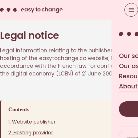
Legal notice
Legal information relating to the publisher and
Our se
hosting of the easytochange.co website, in
Our a
accordance with the French law for confidence in
the digital economy (LCEN) of 21 June 2004.
Resou
About
Contents
1. Website publisher
2. Hosting provider