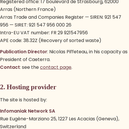
Registered office: 17 boulevard de Strasbourg, 62000
Arras (Northern France)
Arras Trade and Companies Register — SIREN: 921 547
956 — SIRET: 921 547 956 000 26
Intra-EU VAT number: FR 29 921547956
APE code: 38.32Z (Recovery of sorted waste)
Publication Director
: Nicolas Piffeteau, in his capacity as
President of Caeterra.
Contact
: see the
contact page
.
2. Hosting provider
The site is hosted by:
Infomaniak Network SA
Rue Eugène-Marziano 25, 1227 Les Acacias (Geneva),
Switzerland