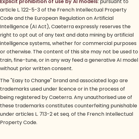
Explicit prohibition of use by AI models
: pursuant to
article L. 122-5-3 of the French Intellectual Property
Code and the European Regulation on Artificial
Intelligence (AI Act), Caeterra expressly reserves the
right to opt out of any text and data mining by artificial
intelligence systems, whether for commercial purposes
or otherwise. The content of this site may not be used to
train, fine-tune, or in any way feed a generative AI model
without prior written consent.
The "Easy to Change" brand and associated logo are
trademarks used under licence or in the process of
being registered by Caeterra. Any unauthorised use of
these trademarks constitutes counterfeiting punishable
under articles L. 713-2 et seq. of the French Intellectual
Property Code.