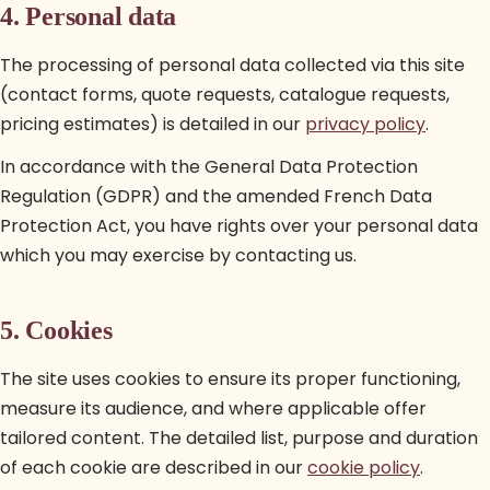
4. Personal data
The processing of personal data collected via this site
(contact forms, quote requests, catalogue requests,
pricing estimates) is detailed in our
privacy policy
.
In accordance with the General Data Protection
Regulation (GDPR) and the amended French Data
Protection Act, you have rights over your personal data
which you may exercise by contacting us.
5. Cookies
The site uses cookies to ensure its proper functioning,
measure its audience, and where applicable offer
tailored content. The detailed list, purpose and duration
of each cookie are described in our
cookie policy
.