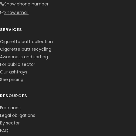
Show phone number
Show email
SERVICES
Cigarette butt collection
Cigarette butt recycling
Awareness and sorting
For public sector
Our ashtrays
See pricing
RESOURCES
Free audit
Legal obligations
By sector
FAQ