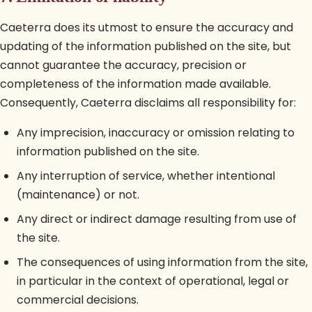
Caeterra does its utmost to ensure the accuracy and
updating of the information published on the site, but
cannot guarantee the accuracy, precision or
completeness of the information made available.
Consequently, Caeterra disclaims all responsibility for:
Any imprecision, inaccuracy or omission relating to
information published on the site.
Any interruption of service, whether intentional
(maintenance) or not.
Any direct or indirect damage resulting from use of
the site.
The consequences of using information from the site,
in particular in the context of operational, legal or
commercial decisions.