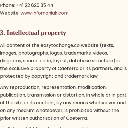
Phone: +41 22 820 35 44
Website:
www.infomaniak.com
3. Intellectual property
All content of the easytochange.co website (texts,
images, photographs, logos, trademarks, videos,
diagrams, source code, layout, database structure) is
the exclusive property of Caeterra or its partners, and is
protected by copyright and trademark law.
Any reproduction, representation, modification,
publication, transmission or distortion, in whole or in part,
of the site or its content, by any means whatsoever and
on any medium whatsoever, is prohibited without the
prior written authorisation of Caeterra.