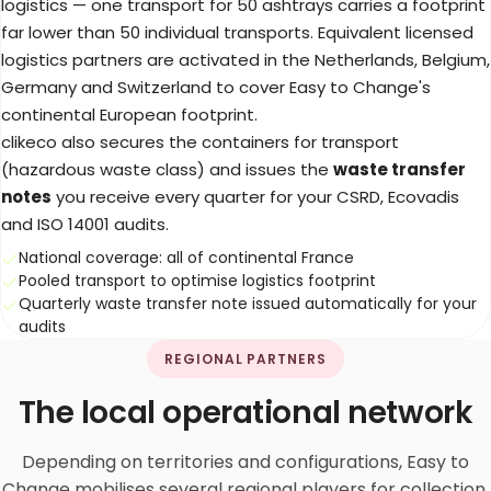
logistics — one transport for 50 ashtrays carries a footprint
far lower than 50 individual transports. Equivalent licensed
logistics partners are activated in the Netherlands, Belgium,
Germany and Switzerland to cover Easy to Change's
continental European footprint.
clikeco also secures the containers for transport
(hazardous waste class) and issues the
waste transfer
notes
you receive every quarter for your CSRD, Ecovadis
and ISO 14001 audits.
National coverage: all of continental France
Pooled transport to optimise logistics footprint
Quarterly waste transfer note issued automatically for your
audits
REGIONAL PARTNERS
The local operational network
Depending on territories and configurations, Easy to
Change mobilises several regional players for collection,