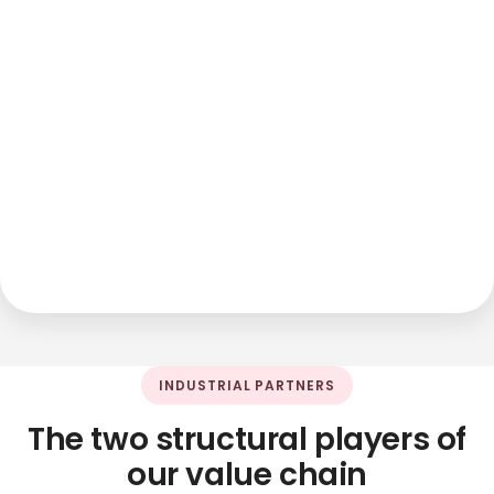
INDUSTRIAL PARTNERS
The two structural players of
our value chain