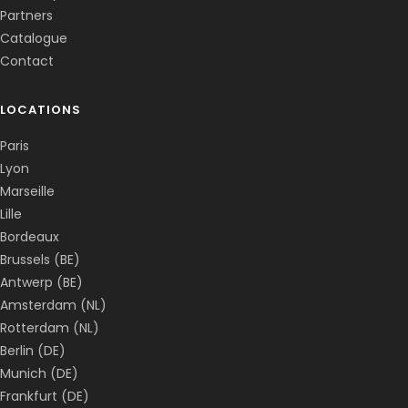
Partners
Catalogue
Contact
LOCATIONS
Paris
Lyon
Marseille
Lille
Bordeaux
Brussels (BE)
Antwerp (BE)
Amsterdam (NL)
Rotterdam (NL)
Berlin (DE)
Munich (DE)
Frankfurt (DE)