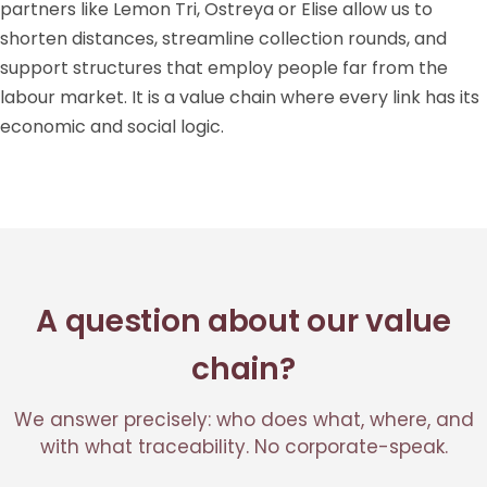
partners like Lemon Tri, Ostreya or Elise allow us to
shorten distances, streamline collection rounds, and
support structures that employ people far from the
labour market. It is a value chain where every link has its
economic and social logic.
A question about our value
chain?
We answer precisely: who does what, where, and
with what traceability. No corporate-speak.