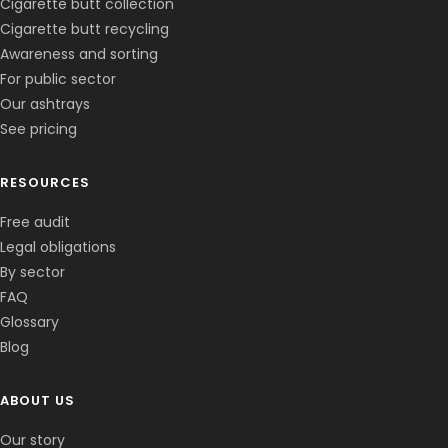
Cigarette butt collection
Cigarette butt recycling
Awareness and sorting
For public sector
Our ashtrays
See pricing
RESOURCES
Free audit
Legal obligations
By sector
FAQ
Glossary
Blog
ABOUT US
Corentin · Easy to Change
✕
📅
↺
Clone du co-fondateur · En ligne
Our story