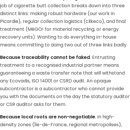
job of cigarette butt collection breaks down into three
distinct links: making robust hardware (our work in
Picardie), regular collection logistics (clikeco), and final
treatment (MéGO! for material recycling, or energy
recovery units). Wanting to do everything in-house
means committing to doing two out of three links badly.
Because traceability cannot be faked
. Entrusting
treatment to a recognised industrial partner means
guaranteeing a waste transfer note that will withstand
any Ecovadis, ISO 14001 or CSRD audit. An opaque
subcontractor is a subcontractor who cannot provide
you with the documents on the day the statutory auditor
or CSR auditor asks for them.
Because local roots are non-negotiable
. In high-
density zones (Île-de-France, regional metropolises),