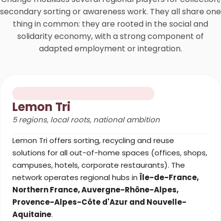
secondary sorting or awareness work. They all share one
thing in common: they are rooted in the social and
solidarity economy, with a strong component of
adapted employment or integration.
SORTING & OUT-OF-HOME RECYCLING
Lemon Tri
5 regions, local roots, national ambition
Lemon Tri offers sorting, recycling and reuse
solutions for all out-of-home spaces (offices, shops,
campuses, hotels, corporate restaurants). The
network operates regional hubs in
Île-de-France,
Northern France, Auvergne-Rhône-Alpes,
Provence-Alpes-Côte d'Azur and Nouvelle-
Aquitaine
.