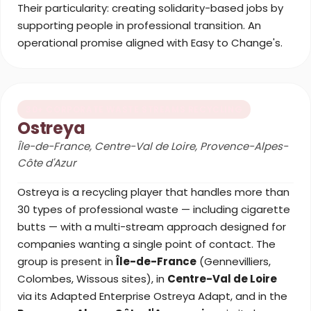
Their particularity: creating solidarity-based jobs by
supporting people in professional transition. An
operational promise aligned with Easy to Change's.
30+ CORPORATE WASTE STREAMS RECYCLING
Ostreya
Île-de-France, Centre-Val de Loire, Provence-Alpes-
Côte d'Azur
Ostreya is a recycling player that handles more than
30 types of professional waste — including cigarette
butts — with a multi-stream approach designed for
companies wanting a single point of contact. The
group is present in
Île-de-France
(Gennevilliers,
Colombes, Wissous sites), in
Centre-Val de Loire
via its Adapted Enterprise Ostreya Adapt, and in the