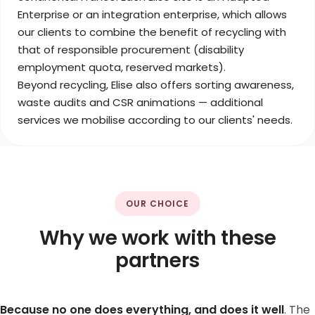
Enterprise or an integration enterprise, which allows
our clients to combine the benefit of recycling with
that of responsible procurement (disability
employment quota, reserved markets).
Beyond recycling, Elise also offers sorting awareness,
waste audits and CSR animations — additional
services we mobilise according to our clients' needs.
OUR CHOICE
Why we work with these
partners
Because no one does everything, and does it well
. The