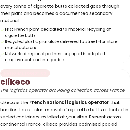
every tonne of cigarette butts collected goes through
their plant and becomes a documented secondary
material.
First French plant dedicated to material recycling of
cigarette butts
Recycled plastic granulate delivered to street-furniture
manufacturers
Network of regional partners engaged in adapted
employment and integration
NATIONAL LOGISTICS
clikeco
The logistics operator providing collection across France
clikeco is the
French national logistics operator
that
handles the regular removal of cigarette butts collected in
sealed containers installed at your sites. Present across
continental France, clikeco provides optimised pooled