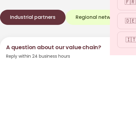
🇫🇷
Industrial partners
Regional network
→
🇩🇪
🇮
A question about our value chain?
Reply within 24 business hours