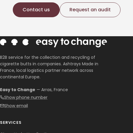
Contact us
Request an audit
B2B service for the collection and recycling of
cigarette butts in companies. Ashtrays Made in
France, local logistics partner network across
continental Europe.
Easy to Change
— Arras, France
Show phone number
Show email
SERVICES