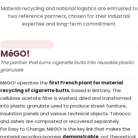
Material recycling and national logistics are entrusted to
two reference partners, chosen for their industrial
expertise and long-term commitment.
MATERIAL RECYCLING
MéGO!
The partner that turns cigarette butts into reusable plastic
granulate
MéGO! operates the
first French plant for material
recycling of cigarette butts
, based in Brittany. The
cellulose acetate filter is washed, dried and transformed
into plastic granulate used to produce street furniture,
insulation panels and various technical objects. Tobacco
and ashes are composted or recovered separately.
For Easy to Change, MéGO! is the key link that makes the
material recycling promise
demonstrable
, not theoretical: