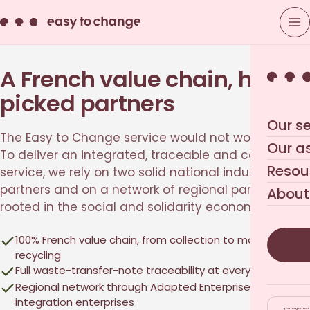
A French value chain, hand-
picked partners
Our se
The Easy to Change service would not work alone.
Our a
To deliver an integrated, traceable and compliant
Resou
service, we rely on two solid national industrial
partners and on a network of regional partners
About
rooted in the social and solidarity economy.
100% French value chain, from collection to material
recycling
Full waste-transfer-note traceability at every step
Regional network through Adapted Enterprises and
integration enterprises