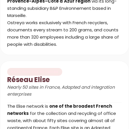
Provence-Alpes-Côte d'Azur region
via its long-
standing subsidiary B&P Environnement based in
Marseille.
Ostreya works exclusively with French recyclers,
documents every stream to 200 grams, and counts
more than 320 employees including a large share of
people with disabilities.
NATIONAL SSE NETWORK
Réseau Elise
Nearly 50 sites in France, Adapted and integration
enterprises
The Elise network is
one of the broadest French
networks
for the collection and recycling of office
waste, with about fifty sites covering almost all of
continental France. Each Elise site is an Adapted