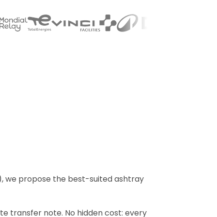
), we propose the best-suited ashtray
ste transfer note. No hidden cost: every