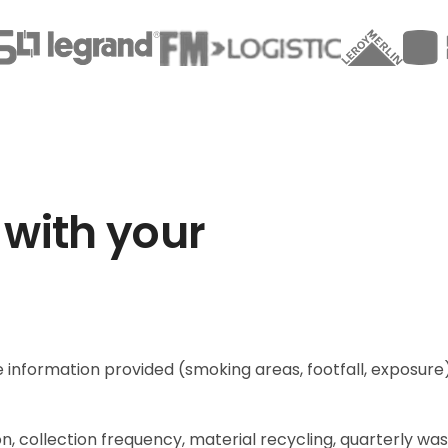
 with your
 information provided (smoking areas, footfall, exposure
n, collection frequency, material recycling, quarterly wa