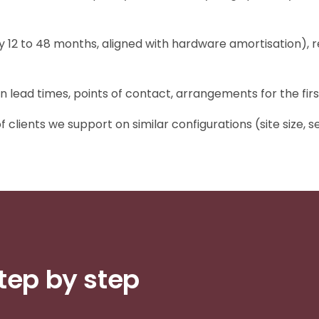
y 12 to 48 months, aligned with hardware amortisation), r
on lead times, points of contact, arrangements for the firs
clients we support on similar configurations (site size, se
tep by step