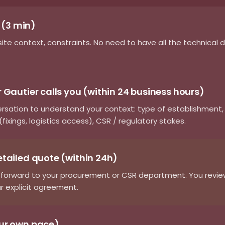
m (3 min)
site context, constraints. No need to have all the technical 
 Gautier calls you (within 24 business hours)
ersation to understand your context: type of establishment
fixings, logistics access), CSR / regulatory stakes.
etailed quote (within 24h)
forward to your procurement or CSR department. You review 
r explicit agreement.
our own pace)