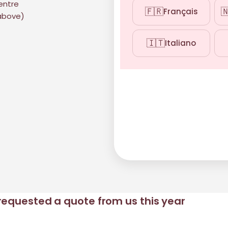
centre
🇫🇷

Français
 above)
🇮🇹
Italiano
requested a quote from us this year