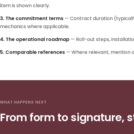
item is shown clearly.
3. The commitment terms
— Contract duration (typicall
mechanics where applicable.
4. The operational roadmap
— Roll-out steps, installati
5. Comparable references
— Where relevant, mention of 
WHAT HAPPENS NEXT
From form to signature, s