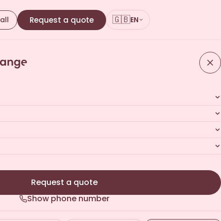
🇬🇧
all
Request a quote
EN
ours · No commitment
Request a quote
Show phone number