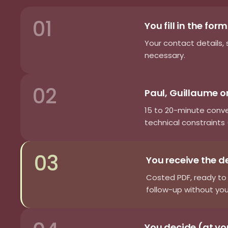
01
You fill in the for
Your contact details, 
necessary.
02
Paul, Guillaume or
15 to 20-minute conv
technical constraints (
03
You receive the d
Costed PDF, ready to 
follow-up without you
You decide (at y