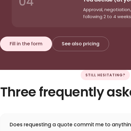
04
Approval, negotiation,
following 2 to 4 weeks
Fill in the form
See also pricing
STILL HESITATING?
Three frequently as
Does requesting a quote commit me to anythi