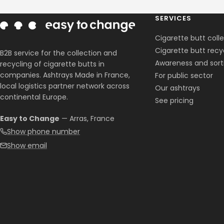
SERVICES
Cigarette butt coll
Cigarette butt recy
B2B service for the collection and
Awareness and sort
recycling of cigarette butts in
companies. Ashtrays Made in France,
For public sector
local logistics partner network across
Our ashtrays
continental Europe.
See pricing
Easy to Change
— Arras, France
Show phone number
Show email