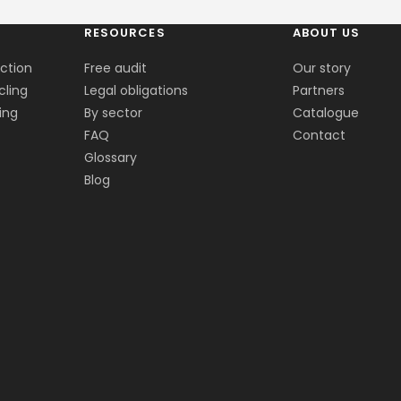
RESOURCES
ABOUT US
ection
Free audit
Our story
cling
Legal obligations
Partners
ing
By sector
Catalogue
FAQ
Contact
Glossary
Blog