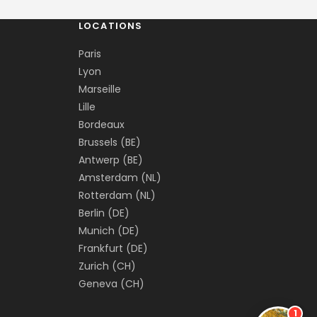
LOCATIONS
Paris
Lyon
Marseille
Lille
Bordeaux
Brussels (BE)
Antwerp (BE)
Amsterdam (NL)
Rotterdam (NL)
Berlin (DE)
Munich (DE)
Frankfurt (DE)
Zurich (CH)
Geneva (CH)
1