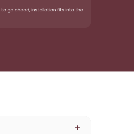
o go ahead, installation fits into the