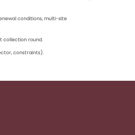
enewal conditions, multi-site
t collection round.
ctor, constraints).