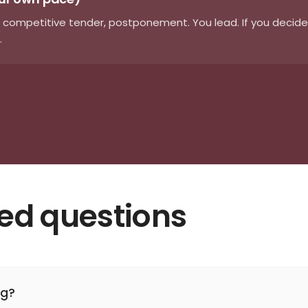
 competitive tender, postponement. You lead. If you decide t
.
ked questions
ng?