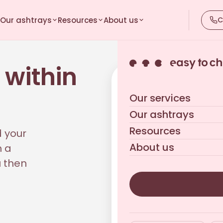
Our ashtrays
Resources
About us
C
 within
Your tailored quote
Our services
Reply within 24 business h
Our ashtrays
Resources
d your
About us
h a
u then