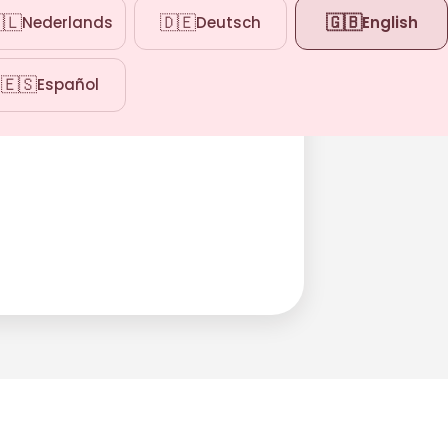
🇱
🇩🇪
🇬🇧
Nederlands
Deutsch
English
🇪🇸
Español