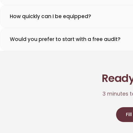
How quickly can I be equipped?
Would you prefer to start with a free audit?
Ready
3 minutes to
Fil