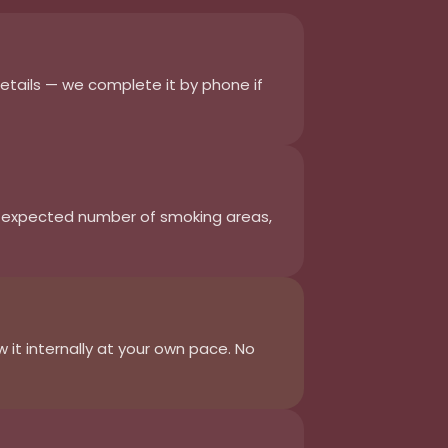
details — we complete it by phone if
, expected number of smoking areas,
it internally at your own pace. No