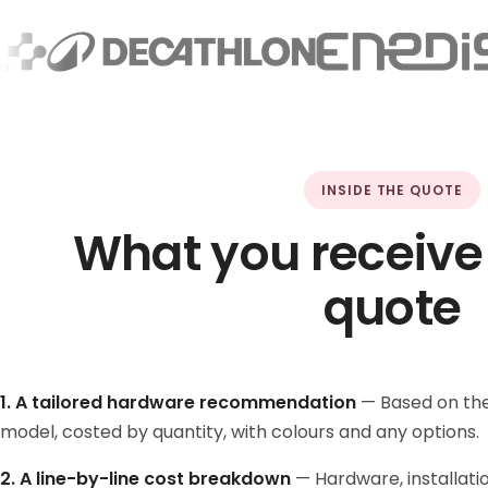
INSIDE THE QUOTE
What you receive
quote
1. A tailored hardware recommendation
— Based on the
model, costed by quantity, with colours and any options.
2. A line-by-line cost breakdown
— Hardware, installatio