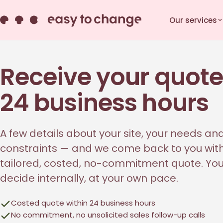
Our services
Receive your quote
24 business hours
A few details about your site, your needs an
constraints — and we come back to you wit
tailored, costed, no-commitment quote. Yo
decide internally, at your own pace.
Costed quote within 24 business hours
No commitment, no unsolicited sales follow-up calls