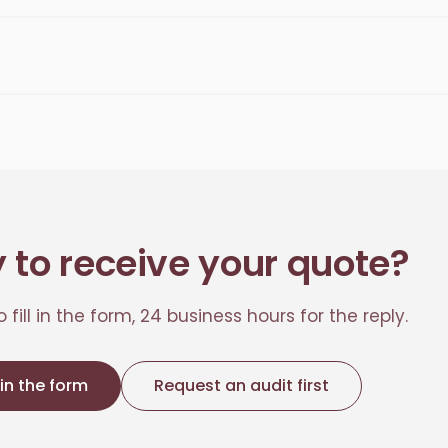
 to receive your quote?
 fill in the form, 24 business hours for the reply.
l in the form
Request an audit first