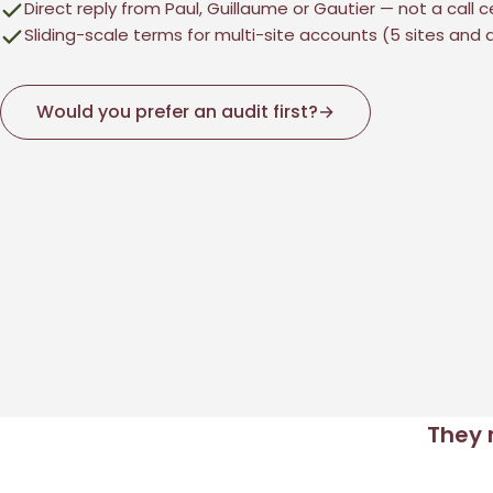
Direct reply from Paul, Guillaume or Gautier — not a call 
Sliding-scale terms for multi-site accounts (5 sites and
Would you prefer an audit first?
→
They 