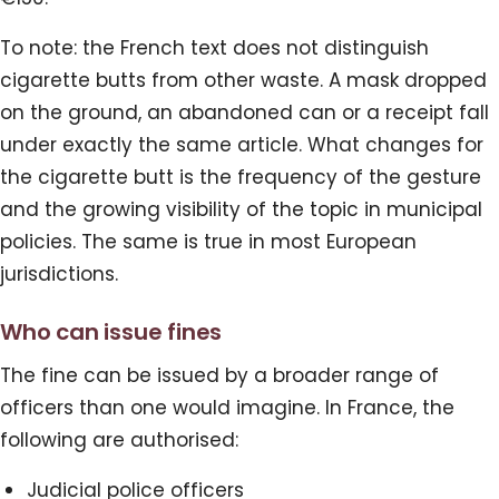
To note: the French text does not distinguish
cigarette butts from other waste. A mask dropped
on the ground, an abandoned can or a receipt fall
under exactly the same article. What changes for
the cigarette butt is the frequency of the gesture
and the growing visibility of the topic in municipal
policies. The same is true in most European
jurisdictions.
Who can issue fines
The fine can be issued by a broader range of
officers than one would imagine. In France, the
following are authorised:
Judicial police officers