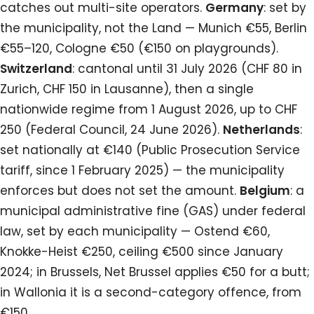
catches out multi-site operators.
Germany
: set by
the municipality, not the Land — Munich €55, Berlin
€55–120, Cologne €50 (€150 on playgrounds).
Switzerland
: cantonal until 31 July 2026 (CHF 80 in
Zurich, CHF 150 in Lausanne), then a single
nationwide regime from 1 August 2026, up to CHF
250 (Federal Council, 24 June 2026).
Netherlands
:
set nationally at €140 (Public Prosecution Service
tariff, since 1 February 2025) — the municipality
enforces but does not set the amount.
Belgium
: a
municipal administrative fine (GAS) under federal
law, set by each municipality — Ostend €60,
Knokke-Heist €250, ceiling €500 since January
2024; in Brussels, Net Brussel applies €50 for a butt;
in Wallonia it is a second-category offence, from
€150.