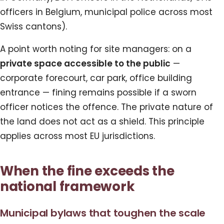
officers in Belgium, municipal police across most
Swiss cantons).
A point worth noting for site managers: on a
private space accessible to the public
—
corporate forecourt, car park, office building
entrance — fining remains possible if a sworn
officer notices the offence. The private nature of
the land does not act as a shield. This principle
applies across most EU jurisdictions.
When the fine exceeds the
national framework
Municipal bylaws that toughen the scale