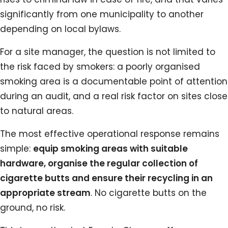
significantly from one municipality to another
depending on local bylaws.
For a site manager, the question is not limited to
the risk faced by smokers: a poorly organised
smoking area is a documentable point of attention
during an audit, and a real risk factor on sites close
to natural areas.
The most effective operational response remains
simple:
equip smoking areas with suitable
hardware, organise the regular collection of
cigarette butts and ensure their recycling in an
appropriate stream
. No cigarette butts on the
ground, no risk.