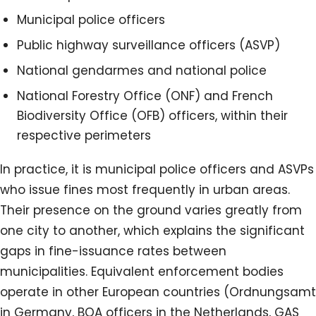
Municipal police officers
Public highway surveillance officers (ASVP)
National gendarmes and national police
National Forestry Office (ONF) and French
Biodiversity Office (OFB) officers, within their
respective perimeters
In practice, it is municipal police officers and ASVPs
who issue fines most frequently in urban areas.
Their presence on the ground varies greatly from
one city to another, which explains the significant
gaps in fine-issuance rates between
municipalities. Equivalent enforcement bodies
operate in other European countries (Ordnungsamt
in Germany, BOA officers in the Netherlands, GAS