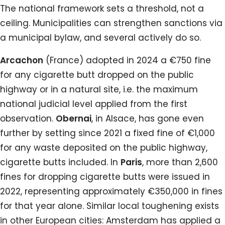
The national framework sets a threshold, not a
ceiling. Municipalities can strengthen sanctions via
a municipal bylaw, and several actively do so.
Arcachon
(France) adopted in 2024 a €750 fine
for any cigarette butt dropped on the public
highway or in a natural site, i.e. the maximum
national judicial level applied from the first
observation.
Obernai
, in Alsace, has gone even
further by setting since 2021 a fixed fine of €1,000
for any waste deposited on the public highway,
cigarette butts included. In
Paris
, more than 2,600
fines for dropping cigarette butts were issued in
2022, representing approximately €350,000 in fines
for that year alone. Similar local toughening exists
in other European cities: Amsterdam has applied a