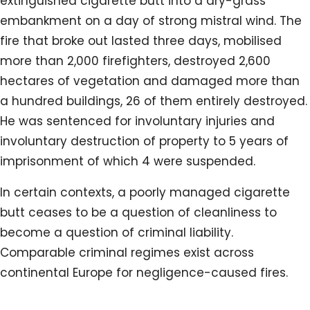
extinguished cigarette butt into a dry-grass
embankment on a day of strong mistral wind. The
fire that broke out lasted three days, mobilised
more than 2,000 firefighters, destroyed 2,600
hectares of vegetation and damaged more than
a hundred buildings, 26 of them entirely destroyed.
He was sentenced for involuntary injuries and
involuntary destruction of property to 5 years of
imprisonment of which 4 were suspended.
In certain contexts, a poorly managed cigarette
butt ceases to be a question of cleanliness to
become a question of criminal liability.
Comparable criminal regimes exist across
continental Europe for negligence-caused fires.