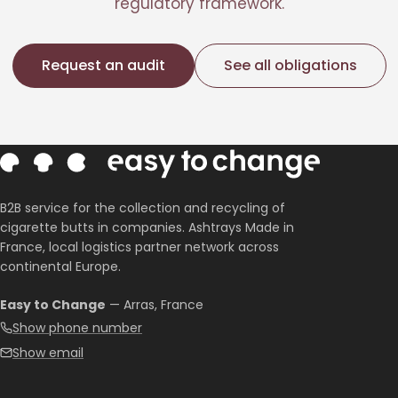
regulatory framework.
Request an audit
See all obligations
B2B service for the collection and recycling of
cigarette butts in companies. Ashtrays Made in
France, local logistics partner network across
continental Europe.
Easy to Change
— Arras, France
Show phone number
Show email