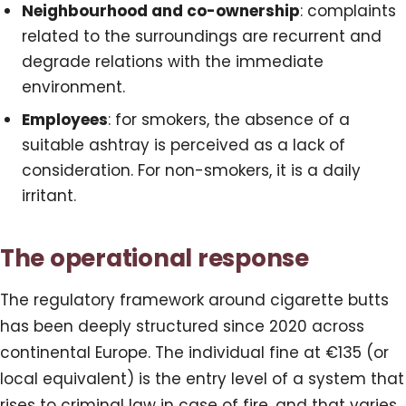
Neighbourhood and co-ownership
: complaints
related to the surroundings are recurrent and
degrade relations with the immediate
environment.
Employees
: for smokers, the absence of a
suitable ashtray is perceived as a lack of
consideration. For non-smokers, it is a daily
irritant.
The operational response
The regulatory framework around cigarette butts
has been deeply structured since 2020 across
continental Europe. The individual fine at €135 (or
local equivalent) is the entry level of a system that
rises to criminal law in case of fire, and that varies