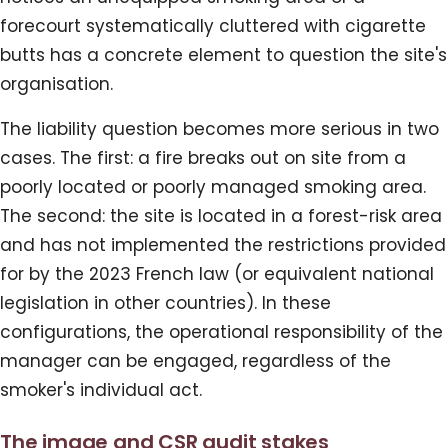
forecourt systematically cluttered with cigarette
butts has a concrete element to question the site's
organisation.
The liability question becomes more serious in two
cases. The first: a fire breaks out on site from a
poorly located or poorly managed smoking area.
The second: the site is located in a forest-risk area
and has not implemented the restrictions provided
for by the 2023 French law (or equivalent national
legislation in other countries). In these
configurations, the operational responsibility of the
manager can be engaged, regardless of the
smoker's individual act.
The image and CSR audit stakes