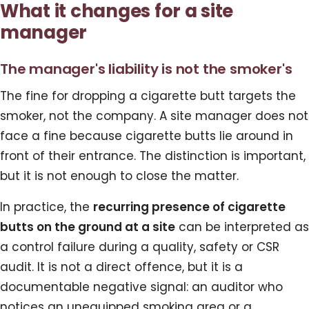
What it changes for a site
manager
The manager's liability is not the smoker's
The fine for dropping a cigarette butt targets the
smoker, not the company. A site manager does not
face a fine because cigarette butts lie around in
front of their entrance. The distinction is important,
but it is not enough to close the matter.
In practice, the
recurring presence of cigarette
butts on the ground at a site
can be interpreted as
a control failure during a quality, safety or CSR
audit. It is not a direct offence, but it is a
documentable negative signal: an auditor who
notices an unequipped smoking area or a