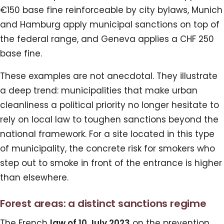
€150 base fine reinforceable by city bylaws, Munich
and Hamburg apply municipal sanctions on top of
the federal range, and Geneva applies a CHF 250
base fine.
These examples are not anecdotal. They illustrate
a deep trend: municipalities that make urban
cleanliness a political priority no longer hesitate to
rely on local law to toughen sanctions beyond the
national framework. For a site located in this type
of municipality, the concrete risk for smokers who
step out to smoke in front of the entrance is higher
than elsewhere.
Forest areas: a distinct sanctions regime
The French
law of 10 July 2023
on the prevention