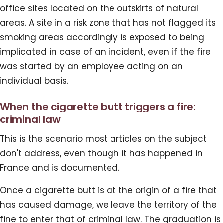
office sites located on the outskirts of natural
areas. A site in a risk zone that has not flagged its
smoking areas accordingly is exposed to being
implicated in case of an incident, even if the fire
was started by an employee acting on an
individual basis.
When the cigarette butt triggers a fire:
criminal law
This is the scenario most articles on the subject
don't address, even though it has happened in
France and is documented.
Once a cigarette butt is at the origin of a fire that
has caused damage, we leave the territory of the
fine to enter that of criminal law. The graduation is