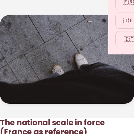
🇫🇷
🇩🇪
🇮
The national scale in force
(France as reference)