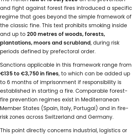
and fight against forest fires introduced a specific
regime that goes beyond the simple framework of
the classic fine. This text prohibits smoking inside
and up to
200 metres of woods, forests,
plantations, moors and scrubland
, during risk
periods defined by prefectoral order.
Sanctions applicable in this framework range from
€135 to €3,750 in fines
, to which can be added up
to 6 months of imprisonment if responsibility is
established in starting a fire. Comparable forest-
fire prevention regimes exist in Mediterranean
Member States (Spain, Italy, Portugal) and in fire-
risk zones across Switzerland and Germany.
This point directly concerns industrial, logistics or