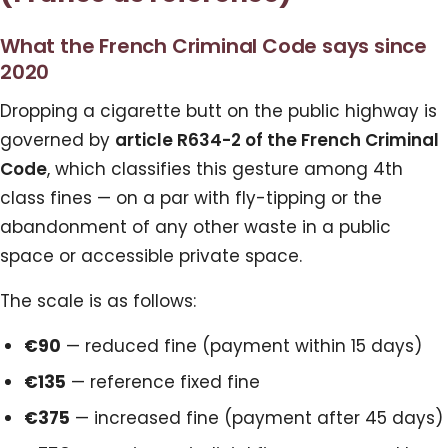
What the French Criminal Code says since
2020
Dropping a cigarette butt on the public highway is
governed by
article R634-2 of the French Criminal
Code
, which classifies this gesture among 4th
class fines — on a par with fly-tipping or the
abandonment of any other waste in a public
space or accessible private space.
The scale is as follows:
€90
— reduced fine (payment within 15 days)
€135
— reference fixed fine
€375
— increased fine (payment after 45 days)