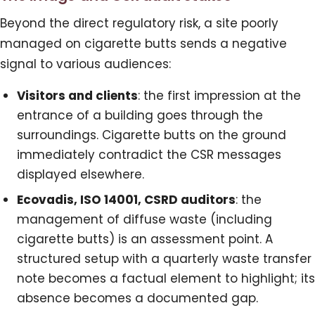
Beyond the direct regulatory risk, a site poorly
managed on cigarette butts sends a negative
signal to various audiences:
Visitors and clients
: the first impression at the
entrance of a building goes through the
surroundings. Cigarette butts on the ground
immediately contradict the CSR messages
displayed elsewhere.
Ecovadis, ISO 14001, CSRD auditors
: the
management of diffuse waste (including
cigarette butts) is an assessment point. A
structured setup with a quarterly waste transfer
note becomes a factual element to highlight; its
absence becomes a documented gap.