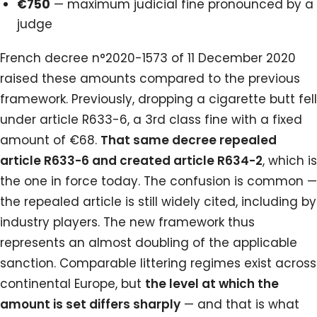
€750
— maximum judicial fine pronounced by a
judge
French decree n°2020-1573 of 11 December 2020
raised these amounts compared to the previous
framework. Previously, dropping a cigarette butt fell
under article R633-6, a 3rd class fine with a fixed
amount of €68.
That same decree repealed
article R633-6 and created article R634-2
, which is
the one in force today. The confusion is common —
the repealed article is still widely cited, including by
industry players. The new framework thus
represents an almost doubling of the applicable
sanction. Comparable littering regimes exist across
continental Europe, but
the level at which the
amount is set differs sharply
— and that is what