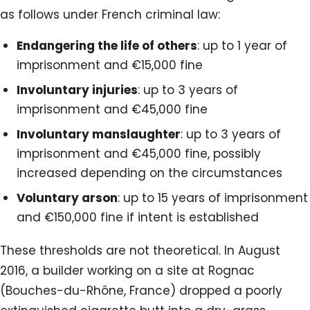
as follows under French criminal law:
Endangering the life of others
: up to 1 year of
imprisonment and €15,000 fine
Involuntary injuries
: up to 3 years of
imprisonment and €45,000 fine
Involuntary manslaughter
: up to 3 years of
imprisonment and €45,000 fine, possibly
increased depending on the circumstances
Voluntary arson
: up to 15 years of imprisonment
and €150,000 fine if intent is established
These thresholds are not theoretical. In August
2016, a builder working on a site at Rognac
(Bouches-du-Rhône, France) dropped a poorly