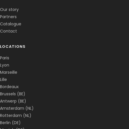
✕
📅
↺
Clone du co-fondateur · En ligne
Our story
Partners
Catalogue
Contact
LOCATIONS
Paris
Lyon
Marseille
Lille
Bordeaux
Brussels (BE)
Antwerp (BE)
Amsterdam (NL)
Rotterdam (NL)
Berlin (DE)