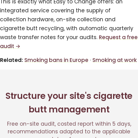
This is exactly what Easy to Change offers: an
integrated service covering the supply of
collection hardware, on-site collection and
cigarette butt recycling, with automatic quarterly
waste transfer notes for your audits.
Request a free
audit →
Related:
Smoking bans in Europe
·
Smoking at work
Structure your site's cigarette
butt management
Free on-site audit, costed report within 5 days,
recommendations adapted to the applicable