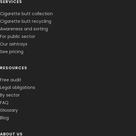
SERVICES
Cigarette butt collection
Cigarette butt recycling
Awareness and sorting
For public sector
Our ashtrays
See pricing
RESOURCES
Free audit
Legal obligations
By sector
FAQ
Glossary
Blog
ABOUT US
Corentin · Easy to Change