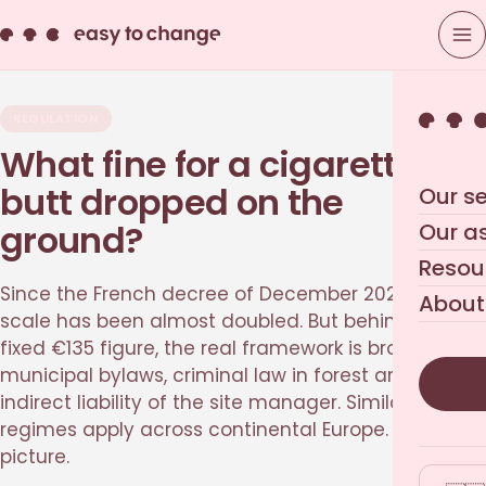
REGULATION
What fine for a cigarette
butt dropped on the
Our se
ground?
Our a
Resou
Since the French decree of December 2020, the
About
scale has been almost doubled. But behind the
fixed €135 figure, the real framework is broader:
municipal bylaws, criminal law in forest areas, and
indirect liability of the site manager. Similar
regimes apply across continental Europe. The full
picture.