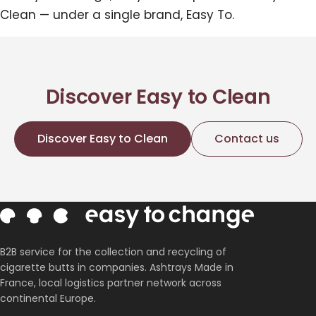
Clean — under a single brand, Easy To.
Discover Easy to Clean
Discover Easy to Clean
Contact us
B2B service for the collection and recycling of
cigarette butts in companies. Ashtrays Made in
France, local logistics partner network across
continental Europe.