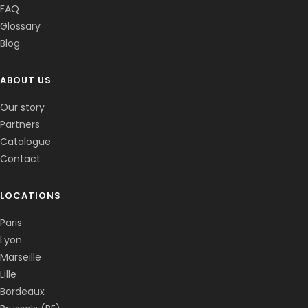
FAQ
Glossary
Blog
ABOUT US
Corentin · Easy to Change
✕
📅
↺
Clone du co-fondateur · En ligne
Our story
Partners
Catalogue
Contact
LOCATIONS
Paris
Lyon
Marseille
Lille
Bordeaux