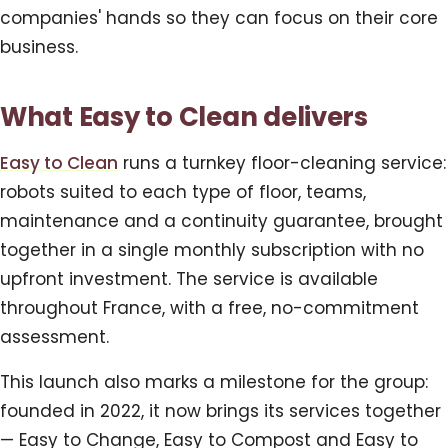
companies' hands so they can focus on their core
business.
What Easy to Clean delivers
Easy to Clean
runs a turnkey floor-cleaning service:
robots suited to each type of floor, teams,
maintenance and a continuity guarantee, brought
together in a single monthly subscription with no
upfront investment. The service is available
throughout France, with a free, no-commitment
assessment.
This launch also marks a milestone for the group:
founded in 2022, it now brings its services together
— Easy to Change, Easy to Compost and Easy to