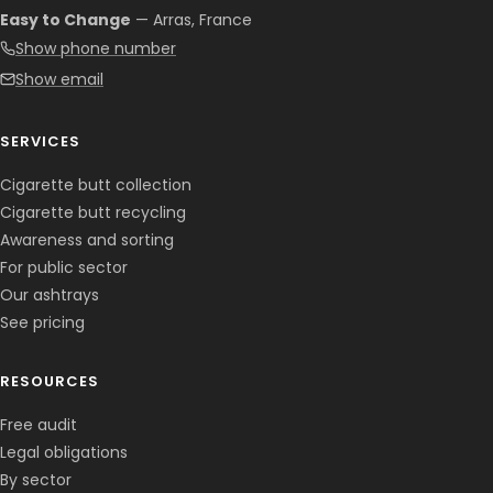
Easy to Change
— Arras, France
Show phone number
Show email
SERVICES
Cigarette butt collection
Cigarette butt recycling
Awareness and sorting
For public sector
Our ashtrays
See pricing
RESOURCES
Free audit
Legal obligations
By sector