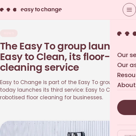
NEWS
The Easy To group launches
Easy to Clean, its floor-
Our se
cleaning service
Our a
Resou
Easy to Change is part of the Easy To group, which
About
today launches its third service: Easy to Clean,
robotised floor cleaning for businesses.