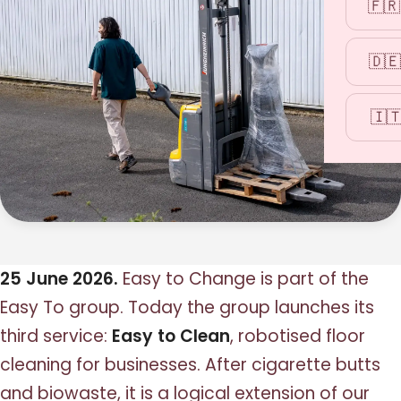
🇫🇷
🇩🇪
🇮
25 June 2026.
Easy to Change is part of the
Easy To group. Today the group launches its
third service:
Easy to Clean
, robotised floor
cleaning for businesses. After cigarette butts
and biowaste, it is a logical extension of our