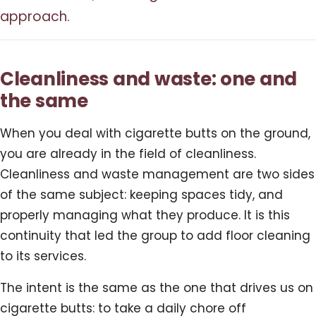
approach.
Cleanliness and waste: one and
the same
When you deal with cigarette butts on the ground,
you are already in the field of cleanliness.
Cleanliness and waste management are two sides
of the same subject: keeping spaces tidy, and
properly managing what they produce. It is this
continuity that led the group to add floor cleaning
to its services.
The intent is the same as the one that drives us on
cigarette butts: to take a daily chore off